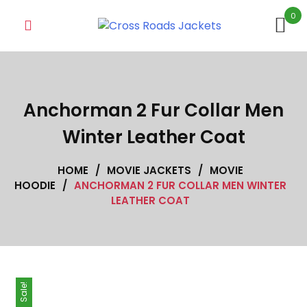
Skip
0
to
content
Anchorman 2 Fur Collar Men
Winter Leather Coat
HOME
/
MOVIE JACKETS
/
MOVIE
HOODIE
/
ANCHORMAN 2 FUR COLLAR MEN WINTER
LEATHER COAT
Sale!