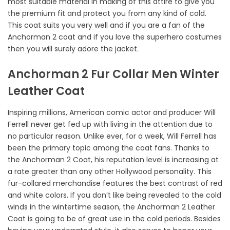
most suitable material in making of this attire to give you
the premium fit and protect you from any kind of cold.
This coat suits you very well and if you are a fan of the
Anchorman 2 coat and if you love the superhero costumes
then you will surely adore the jacket.
Anchorman 2 Fur Collar Men Winter
Leather Coat
Inspiring millions, American comic actor and producer Will
Ferrell never get fed up with living in the attention due to
no particular reason. Unlike ever, for a week, Will Ferrell has
been the primary topic among the coat fans. Thanks to
the Anchorman 2 Coat, his reputation level is increasing at
a rate greater than any other Hollywood personality. This
fur-collared merchandise features the best contrast of red
and white colors. If you don’t like being revealed to the cold
winds in the wintertime season, the Anchorman 2 Leather
Coat is going to be of great use in the cold periods. Besides