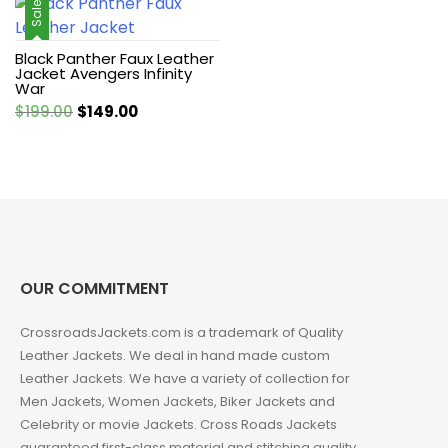
was:
is:
Sale!
$246.29.
$155.68.
Black Panther Faux Leather
Jacket Avengers Infinity
War
Original
Current
$
199.00
$
149.00
price
price
was:
is:
$199.00.
$149.00.
OUR COMMITMENT
CrossroadsJackets.com is a trademark of Quality
Leather Jackets. We deal in hand made custom
Leather Jackets. We have a variety of collection for
Men Jackets, Women Jackets, Biker Jackets and
Celebrity or movie Jackets. Cross Roads Jackets
guaranteed first-class material and stitching quality.