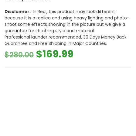
Disclaimer:
In Real, this product may look different
because it is a replica and using heavy lighting and photo-
shoot some effects showing in the picture but we give a
guarantee for stitching style and material.
Professional launder recommended, 30 Days Money Back
Guarantee and Free Shipping in Major Countries.
Original
Current
$
169.99
$
280.00
price
price
was:
is:
$280.00.
$169.99.