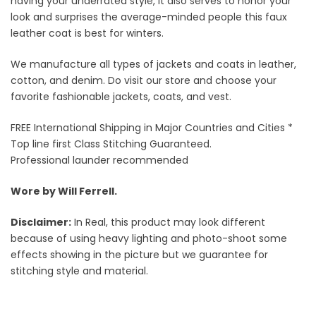
having your underrated style, it also serves to honor your
look and surprises the average-minded people this faux
leather coat is best for winters.
We manufacture all types of jackets and coats in leather,
cotton, and denim. Do visit our store and choose your
favorite fashionable jackets, coats, and vest.
FREE International Shipping in Major Countries and Cities *
Top line first Class Stitching Guaranteed.
Professional launder recommended
Wore by Will Ferrell.
Disclaimer:
In Real, this product may look different
because of using heavy lighting and photo-shoot some
effects showing in the picture but we guarantee for
stitching style and material.