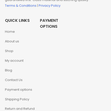
Terms & Conditions
|
Privacy Policy
QUICK LINKS
PAYMENT
OPTIONS
Home
About us
Shop
My account
Blog
Contact Us
Payment options
Shipping Policy
Return and Refund