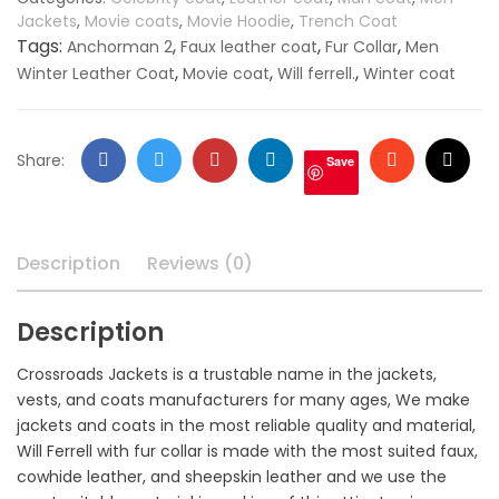
quantity
Jackets
,
Movie coats
,
Movie Hoodie
,
Trench Coat
Tags:
,
,
,
Anchorman 2
Faux leather coat
Fur Collar
Men
,
,
,
Winter Leather Coat
Movie coat
Will ferrell.
Winter coat
Facebook
Twitter
Google
LinkedIn
Stumbleupo
Email
Share:
Save
+
Description
Reviews (0)
Description
Crossroads Jackets is a trustable name in the jackets,
vests, and coats manufacturers for many ages, We make
jackets and coats in the most reliable quality and material,
Will Ferrell with fur collar is made with the most suited faux,
cowhide leather, and sheepskin leather and we use the