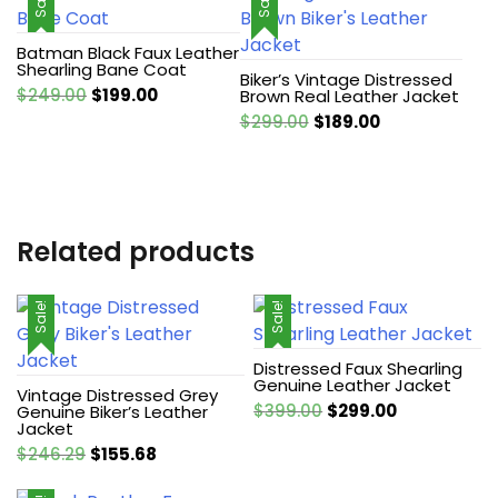
Sale!
Sale!
Batman Black Faux Leather
Shearling Bane Coat
Biker’s Vintage Distressed
Original
Current
$
249.00
$
199.00
Brown Real Leather Jacket
price
price
Original
Current
$
299.00
$
189.00
was:
is:
price
price
$249.00.
$199.00.
was:
is:
$299.00.
$189.00.
Related products
Sale!
Sale!
Distressed Faux Shearling
Genuine Leather Jacket
Vintage Distressed Grey
Original
Current
$
399.00
$
299.00
Genuine Biker’s Leather
Jacket
price
price
Original
Current
$
246.29
$
155.68
was:
is:
price
price
$399.00.
$299.00.