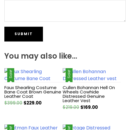
You may also like…
Sale!
Sale!
Faux Shearling Costume
Cullen Bohannan Hell On
Bane Coat Brown Genuine
Wheels Cowhide
Leather Coat
Distressed Genuine
Leather Vest
Original
Current
$
399.00
$
229.00
Original
Current
$
219.00
$
169.00
price
price
price
price
was:
is:
was:
is:
$399.00.
$229.00.
$219.00.
$169.00.