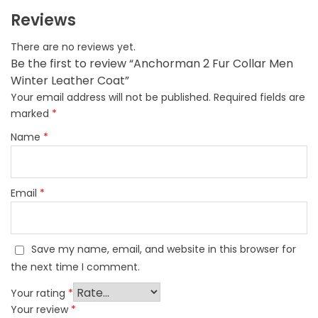
Reviews
There are no reviews yet.
Be the first to review “Anchorman 2 Fur Collar Men
Winter Leather Coat”
Your email address will not be published.
Required fields are
marked
*
Name
*
Email
*
Save my name, email, and website in this browser for
the next time I comment.
Your rating
*
Your review
*