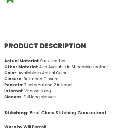
PRODUCT DESCRIPTION
Actual Material:
Faux Leather
Other Material:
Also Available in Sheepskin Leather
Color:
Available in Actual Color
Closure:
Buttoned Closure
Pockets:
2 external and 2 internal
Internal:
Viscose lining
Sleeves:
Full long sleeves
Stitching:
First Class Stitching Guaranteed
Wore by Will Ferrell.