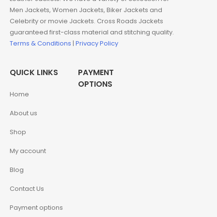
Men Jackets, Women Jackets, Biker Jackets and
Celebrity or movie Jackets. Cross Roads Jackets
guaranteed first-class material and stitching quality.
Terms & Conditions
|
Privacy Policy
QUICK LINKS
PAYMENT
OPTIONS
Home
About us
Shop
My account
Blog
Contact Us
Payment options