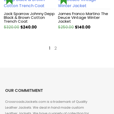
Jack Sparrow Johnny Depp
James Franco Martino The
Black & Brown Cotton
Deuce Vintage Winter
Trench Coat
Jacket
Original
Current
Original
Current
$
320.00
$
240.00
$
250.00
$
140.00
price
price
price
price
was:
is:
was:
is:
$320.00.
$240.00.
$250.00.
$140.00.
1
2
→
OUR COMMITMENT
CrossroadsJackets.com is a trademark of Quality
Leather Jackets. We deal in hand made custom
Leather Jackets. We have a variety of collection for