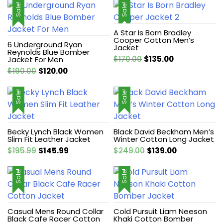
Sale!
Sale!
A Star Is Born Bradley
Cooper Cotton Men’s
6 Underground Ryan
Jacket
Reynolds Blue Bomber
Original
Current
$
170.00
$
135.00
Jacket For Men
price
price
Original
Current
$
190.00
$
120.00
was:
is:
price
price
$170.00.
$135.00.
was:
is:
Sale!
Sale!
$190.00.
$120.00.
Becky Lynch Black Women
Black David Beckham Men’s
Slim Fit Leather Jacket
Winter Cotton Long Jacket
Original
Current
Original
Current
$
195.99
$
145.99
$
249.00
$
139.00
price
price
price
price
was:
is:
was:
is:
Sale!
Sale!
$195.99.
$145.99.
$249.00.
$139.00.
Casual Mens Round Collar
Cold Pursuit Liam Neeson
Black Cafe Racer Cotton
Khaki Cotton Bomber