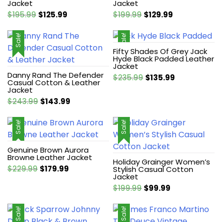
Jacket
Jacket
Original
Current
Original
Current
$
195.99
$
125.99
$
199.99
$
129.99
price
price
price
price
was:
is:
was:
is:
Sale!
Sale!
$195.99.
$125.99.
$199.99.
$129.99.
Fifty Shades Of Grey Jack
Hyde Black Padded Leather
Jacket
Danny Rand The Defender
Original
Current
$
235.99
$
135.99
Casual Cotton & Leather
price
price
Jacket
was:
is:
Original
Current
$
243.99
$
143.99
$235.99.
$135.99.
price
price
was:
is:
Sale!
Sale!
$243.99.
$143.99.
Genuine Brown Aurora
Browne Leather Jacket
Holiday Grainger Women’s
Original
Current
$
229.99
$
179.99
Stylish Casual Cotton
Jacket
price
price
Original
Current
$
199.99
$
99.99
was:
is:
price
price
$229.99.
$179.99.
was:
is:
Sale!
Sale!
$199.99.
$99.99.