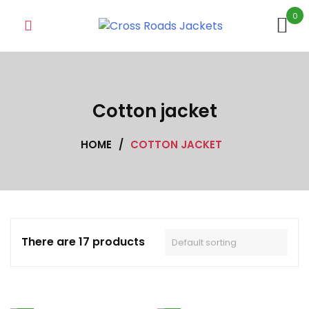
Skip
0
to
content
Cotton jacket
HOME
/
COTTON JACKET
There are 17 products