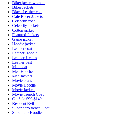
Biker jacket women
Biker Jackets
Black Leather coat
Cafe Racer Jackets
Celebrity coat
Celebrity Jackets
Cotton jacket
Featured Jackets
Game jacket
Hoodie jacket
Leather coat
Leather Hoodie
Leather Jackets
Leather vest
Man coat
Men Hoodie
Men Jackets
Movie coats
Movie Hoodie
Movie Jackets
Movie Trench Coat
On Sale $99-$149
Resident Evil
Super hero trench Coat
Superhero Hoodie