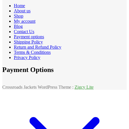
Home
About us
Shop
My account
Blog
Contact Us
Payment options
Shipping Policy
Return and Refund Policy
Terms & Conditions
Privacy Policy
Payment Options
Crossroads Jackets WordPress Theme :
Zigcy Lite