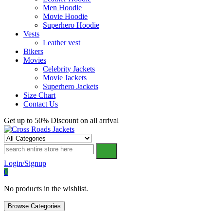
Men Hoodie
Movie Hoodie
Superhero Hoodie
Vests
Leather vest
Bikers
Movies
Celebrity Jackets
Movie Jackets
Superhero Jackets
Size Chart
Contact Us
Get up to 50% Discount on all arrival
Cross Roads Jackets
Login/Signup
0
No products in the wishlist.
Browse Categories