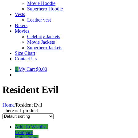
Movie Hoodie
Superhero Hoodie
Vests
Leather vest
Bikers
Movies
Celebrity Jackets
Movie Jackets
Superhero Jackets
Size Chart
Contact Us
0
My Cart
$0.00
Resident Evil
Home
/
Resident Evil
There is 1 product
Add To Wishlist
Compare
Quick View