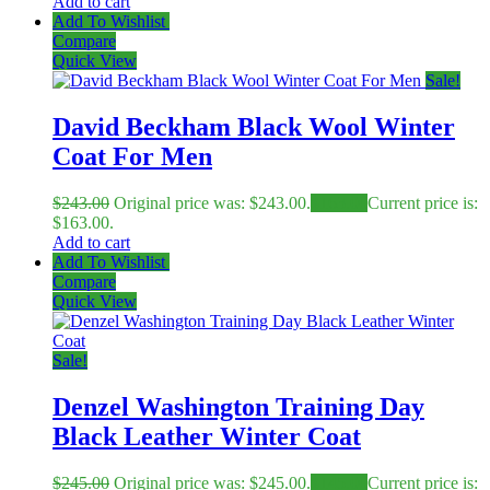
Add to cart
Add To Wishlist
Compare
Quick View
Sale!
David Beckham Black Wool Winter
Coat For Men
$
243.00
Original price was: $243.00.
$
163.00
Current price is:
$163.00.
Add to cart
Add To Wishlist
Compare
Quick View
Sale!
Denzel Washington Training Day
Black Leather Winter Coat
$
245.00
Original price was: $245.00.
$
145.00
Current price is: