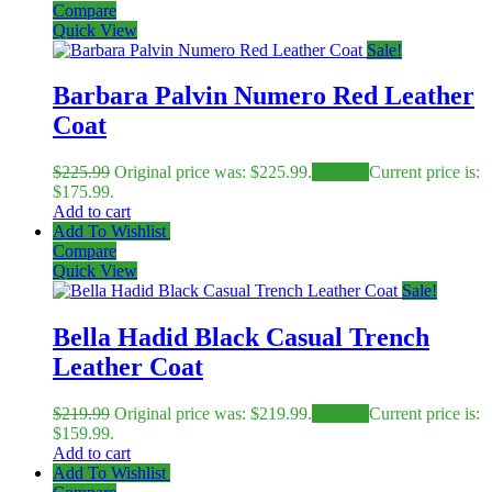
Compare
Quick View
Sale!
Barbara Palvin Numero Red Leather
Coat
$
225.99
Original price was: $225.99.
$
175.99
Current price is:
$175.99.
Add to cart
Add To Wishlist
Compare
Quick View
Sale!
Bella Hadid Black Casual Trench
Leather Coat
$
219.99
Original price was: $219.99.
$
159.99
Current price is:
$159.99.
Add to cart
Add To Wishlist