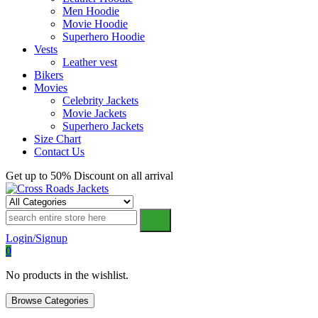
Men Hoodie
Movie Hoodie
Superhero Hoodie
Vests
Leather vest
Bikers
Movies
Celebrity Jackets
Movie Jackets
Superhero Jackets
Size Chart
Contact Us
Get up to 50% Discount on all arrival
Cross Roads Jackets
Login/Signup
0
No products in the wishlist.
Browse Categories