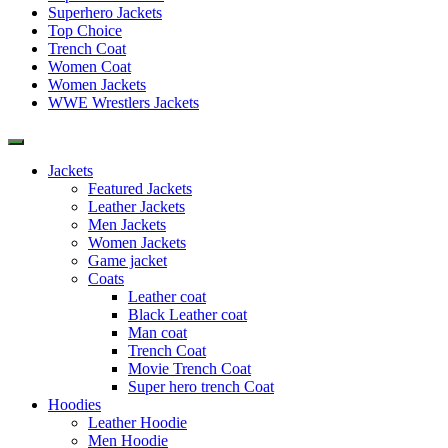
Superhero Jackets
Top Choice
Trench Coat
Women Coat
Women Jackets
WWE Wrestlers Jackets
Jackets
Featured Jackets
Leather Jackets
Men Jackets
Women Jackets
Game jacket
Coats
Leather coat
Black Leather coat
Man coat
Trench Coat
Movie Trench Coat
Super hero trench Coat
Hoodies
Leather Hoodie
Men Hoodie