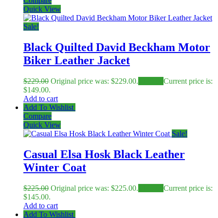
Compare
Quick View
Sale!
Black Quilted David Beckham Motor
Biker Leather Jacket
$
229.00
Original price was: $229.00.
$
149.00
Current price is:
$149.00.
Add to cart
Add To Wishlist
Compare
Quick View
Sale!
Casual Elsa Hosk Black Leather
Winter Coat
$
225.00
Original price was: $225.00.
$
145.00
Current price is:
$145.00.
Add to cart
Add To Wishlist