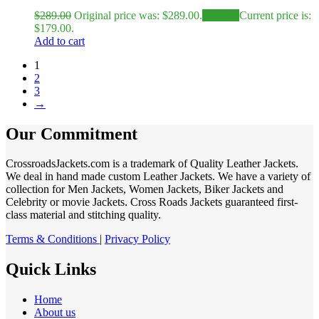
$
289.00
Original price was: $289.00.
$
179.00
Current price is:
$179.00.
Add to cart
1
2
3
→
Our Commitment
CrossroadsJackets.com is a trademark of Quality Leather Jackets.
We deal in hand made custom Leather Jackets. We have a variety of
collection for Men Jackets, Women Jackets, Biker Jackets and
Celebrity or movie Jackets. Cross Roads Jackets guaranteed first-
class material and stitching quality.
Terms & Conditions
|
Privacy Policy
Quick Links
Home
About us