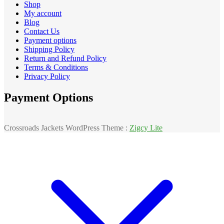
Shop
My account
Blog
Contact Us
Payment options
Shipping Policy
Return and Refund Policy
Terms & Conditions
Privacy Policy
Payment Options
Crossroads Jackets WordPress Theme :
Zigcy Lite