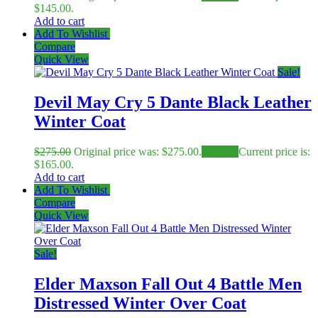
$145.00.
Add to cart
Add To Wishlist
Compare
Quick View
Sale!
Devil May Cry 5 Dante Black Leather
Winter Coat
$
275.00
Original price was: $275.00.
$
165.00
Current price is:
$165.00.
Add to cart
Add To Wishlist
Compare
Quick View
Sale!
Elder Maxson Fall Out 4 Battle Men
Distressed Winter Over Coat