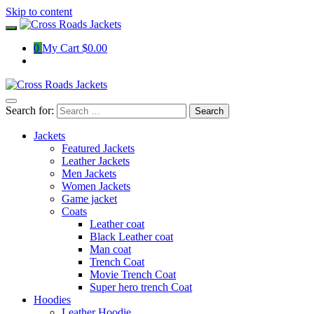
Skip to content
0
My Cart
$0.00
Search for:
Jackets
Featured Jackets
Leather Jackets
Men Jackets
Women Jackets
Game jacket
Coats
Leather coat
Black Leather coat
Man coat
Trench Coat
Movie Trench Coat
Super hero trench Coat
Hoodies
Leather Hoodie