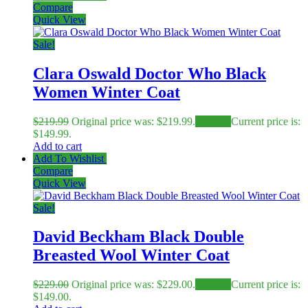
Compare
Quick View
Sale!
Clara Oswald Doctor Who Black
Women Winter Coat
$
219.99
Original price was: $219.99.
$
149.99
Current price is:
$149.99.
Add to cart
Add To Wishlist
Compare
Quick View
Sale!
David Beckham Black Double
Breasted Wool Winter Coat
$
229.00
Original price was: $229.00.
$
149.00
Current price is:
$149.00.