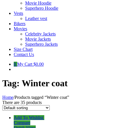
Movie Hoodie
Superhero Hoodie
Vests
Leather vest
Bikers
Movies
Celebrity Jackets
Movie Jackets
Superhero Jackets
Size Chart
Contact Us
0
My Cart
$0.00
Tag:
Winter coat
Home
/
Products tagged “Winter coat”
There are 35 products
Add To Wishlist
Compare
Quick View