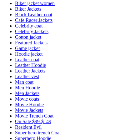
Biker jacket women
Biker Jackets
Black Leather coat
Cafe Racer Jackets
Celebrity coat
Celebrity Jackets
Cotton jacket
Featured Jackets
Game jacket
Hoodie jacket
Leather coat
Leather Hoodie
Leather Jackets
Leather vest
Man coat
Men Hoodie
Men Jackets
Movie coats
Movie Hoodie
Movie Jackets
Movie Trench Coat
On Sale $99-$149
Resident Evil
Super hero trench Coat
Superhero Hoodie