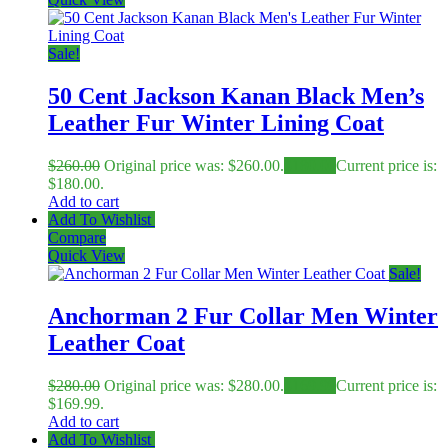
Sale!
50 Cent Jackson Kanan Black Men’s
Leather Fur Winter Lining Coat
$
260.00
Original price was: $260.00.
$
180.00
Current price is:
$180.00.
Add to cart
Add To Wishlist
Compare
Quick View
Sale!
Anchorman 2 Fur Collar Men Winter
Leather Coat
$
280.00
Original price was: $280.00.
$
169.99
Current price is:
$169.99.
Add to cart
Add To Wishlist