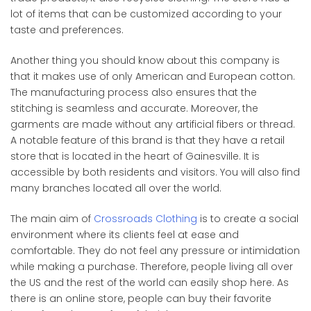
lot of items that can be customized according to your
taste and preferences.
Another thing you should know about this company is
that it makes use of only American and European cotton.
The manufacturing process also ensures that the
stitching is seamless and accurate. Moreover, the
garments are made without any artificial fibers or thread.
A notable feature of this brand is that they have a retail
store that is located in the heart of Gainesville. It is
accessible by both residents and visitors. You will also find
many branches located all over the world.
The main aim of
Crossroads Clothing
is to create a social
environment where its clients feel at ease and
comfortable. They do not feel any pressure or intimidation
while making a purchase. Therefore, people living all over
the US and the rest of the world can easily shop here. As
there is an online store, people can buy their favorite