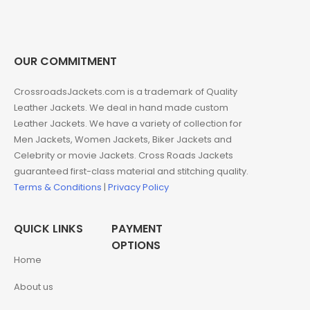
OUR COMMITMENT
CrossroadsJackets.com is a trademark of Quality
Leather Jackets. We deal in hand made custom
Leather Jackets. We have a variety of collection for
Men Jackets, Women Jackets, Biker Jackets and
Celebrity or movie Jackets. Cross Roads Jackets
guaranteed first-class material and stitching quality.
Terms & Conditions
|
Privacy Policy
QUICK LINKS
PAYMENT
OPTIONS
Home
About us