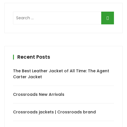
Search
for:
Recent Posts
The Best Leather Jacket of All Time: The Agent
Carter Jacket
Crossroads New Arrivals
Crossroads jackets | Crossroads brand