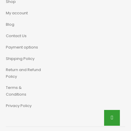
Shop
My account
Blog
Contact Us
Payment options
Shipping Policy
Return and Refund
Policy
Terms &
Conditions
Privacy Policy