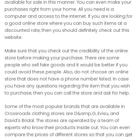
available for sale in this manner. You can even make your
purchases right from your home. All you need is a
computer and access to the Internet. If you are looking for
a good online store where you can buy such items at a
discounted rate, then you should definitely check out this
website.
Make sure that you check out the credibility of the online
store before making your purchase. There are some
people who sell fake goods and it would be better if you
could avoid these people. Also, do not choose an online
store that does not have a phone number listed. In case
you have any questions regarding the item that you wish
to purchase, then you can call the store and ask for help.
Some of the most popular brands that are available in
Crossroads clothing stores are D&amp;G, Evisu, and
David’s Bridal. The stores are operated by a team of
experts who know their products inside out. You can even
compare the prices of different stores so that you can get