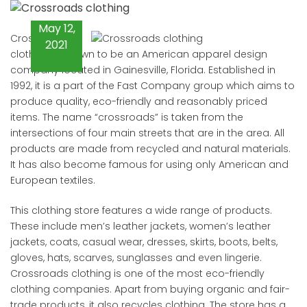
May 12,
Crossroads
2021
clothing is known to be an American apparel design
company located in Gainesville, Florida. Established in
1992, it is a part of the Fast Company group which aims to
produce quality, eco-friendly and reasonably priced
items. The name “crossroads” is taken from the
intersections of four main streets that are in the area. All
products are made from recycled and natural materials.
It has also become famous for using only American and
European textiles.
This clothing store features a wide range of products.
These include men’s leather jackets, women’s leather
jackets, coats, casual wear, dresses, skirts, boots, belts,
gloves, hats, scarves, sunglasses and even lingerie.
Crossroads clothing is one of the most eco-friendly
clothing companies. Apart from buying organic and fair-
trade products, it also recycles clothing. The store has a