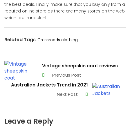
the best deals. Finally, make sure that you buy only from a
reputed online store as there are many stores on the web
which are fraudulent.
Related Tags
Crossroads clothing
Vintage sheepskin coat reviews
Previous Post
Australian Jackets Trend in 2021
Next Post
Leave a Reply