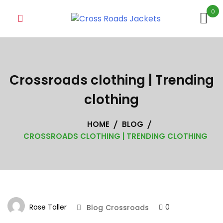
Skip
0
to
content
Crossroads clothing | Trending
clothing
HOME
BLOG
CROSSROADS CLOTHING | TRENDING CLOTHING
Rose Taller
0
Blog
Crossroads