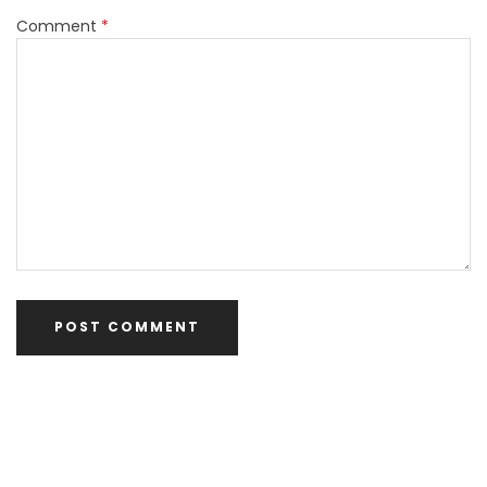
Comment
*