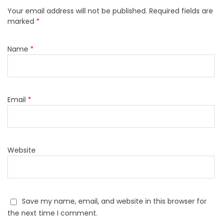
Your email address will not be published.
Required fields are
marked
*
Name
*
Email
*
Website
Save my name, email, and website in this browser for
the next time I comment.