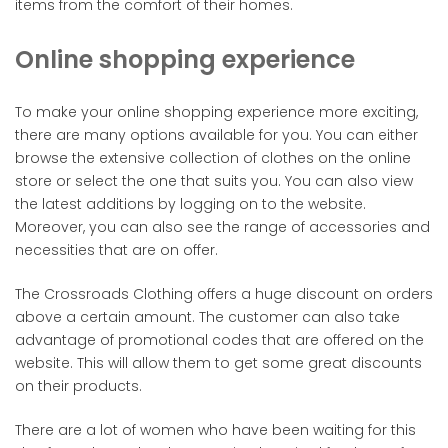
items from the comfort of their homes.
Online shopping experience
To make your online shopping experience more exciting,
there are many options available for you. You can either
browse the extensive collection of clothes on the online
store or select the one that suits you. You can also view
the latest additions by logging on to the website.
Moreover, you can also see the range of accessories and
necessities that are on offer.
The Crossroads Clothing offers a huge discount on orders
above a certain amount. The customer can also take
advantage of promotional codes that are offered on the
website. This will allow them to get some great discounts
on their products.
There are a lot of women who have been waiting for this