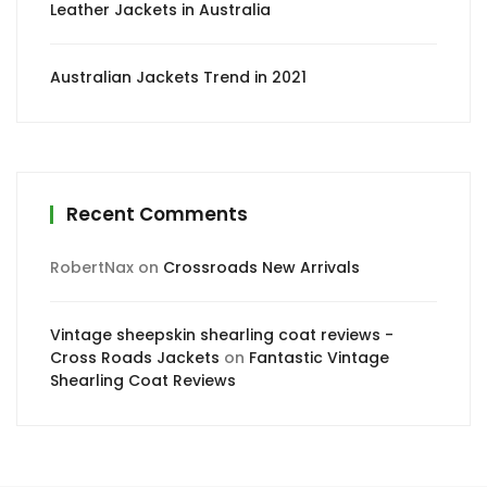
Leather Jackets in Australia
Australian Jackets Trend in 2021
Recent Comments
RobertNax
on
Crossroads New Arrivals
Vintage sheepskin shearling coat reviews -
Cross Roads Jackets
on
Fantastic Vintage
Shearling Coat Reviews