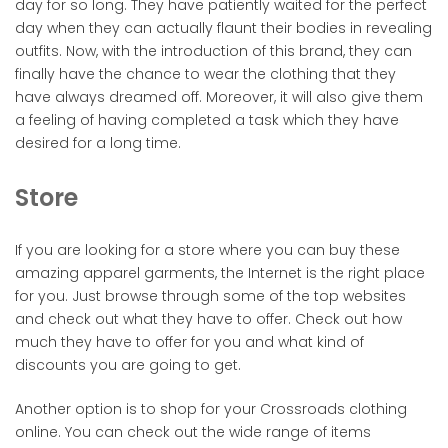
day for so long. They have patiently waited for the perfect
day when they can actually flaunt their bodies in revealing
outfits. Now, with the introduction of this brand, they can
finally have the chance to wear the clothing that they
have always dreamed off. Moreover, it will also give them
a feeling of having completed a task which they have
desired for a long time.
Store
If you are looking for a store where you can buy these
amazing apparel garments, the Internet is the right place
for you. Just browse through some of the top websites
and check out what they have to offer. Check out how
much they have to offer for you and what kind of
discounts you are going to get.
Another option is to shop for your Crossroads clothing
online. You can check out the wide range of items