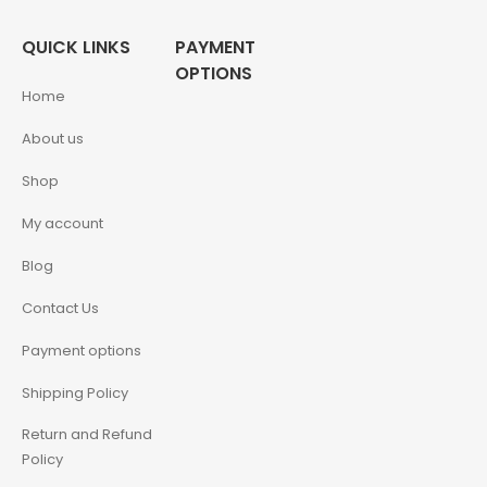
QUICK LINKS
PAYMENT
OPTIONS
Home
About us
Shop
My account
Blog
Contact Us
Payment options
Shipping Policy
Return and Refund
Policy