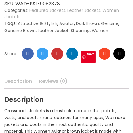
Jacket
SKU:
WAD-BSL-9082378
quantity
Categories:
Featured Jackets
,
Leather Jackets
,
Women
Jackets
Tags:
,
,
,
,
Attractive & Stylish
Aviator
Dark Brown
Genuine
,
,
,
Genuine Brown
Leather Jacket
Shearling
Women
Facebook
Twitter
Google
LinkedIn
Stumbleupo
Email
Share:
Save
+
Description
Reviews (0)
Description
Crossroads Jackets is a trustable name in the jackets,
vests, and coats manufacturers for many ages, We make
jackets and coats in the most authentic quality and
material, This Women Aviator brown jacket is made with