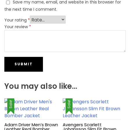
Save my name, email, and website in this browser for
the next time I comment.
Your rating
*
Your review
*
You may also like…
Sale!
Sale!
Adam Driver Men’s Brown
Avengers Scarlett
Leather Real Bomber
Johansson Slim Fit Brown