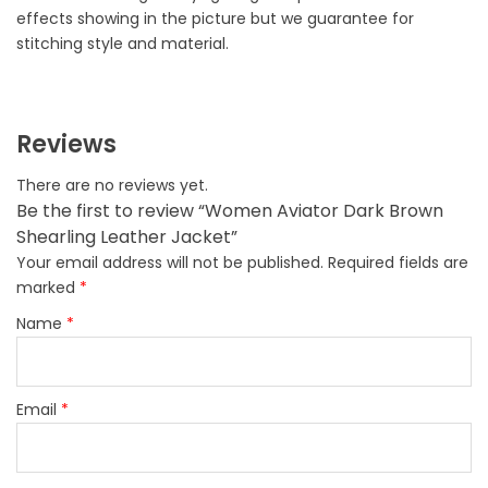
effects showing in the picture but we guarantee for
stitching style and material.
Reviews
There are no reviews yet.
Be the first to review “Women Aviator Dark Brown
Shearling Leather Jacket”
Your email address will not be published.
Required fields are
marked
*
Name
*
Email
*