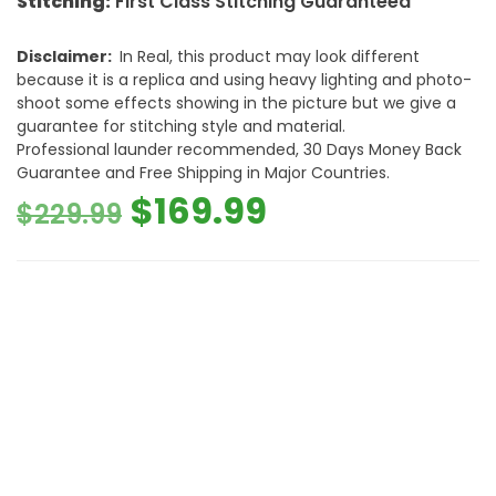
Stitching:
First Class Stitching Guaranteed
Disclaimer:
In Real, this product may look different
because it is a replica and using heavy lighting and photo-
shoot some effects showing in the picture but we give a
guarantee for stitching style and material.
Professional launder recommended, 30 Days Money Back
Guarantee and Free Shipping in Major Countries.
Original
Current
$
169.99
$
229.99
price
price
was:
is:
$229.99.
$169.99.