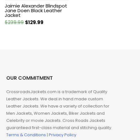
Jaimie Alexander Blindspot
Jane Doen Black Leather
Jacket
Original
Current
$
239.99
$
129.99
price
price
was:
is:
$239.99.
$129.99.
OUR COMMITMENT
CrossroadsJackets.com is a trademark of Quality
Leather Jackets. We deal in hand made custom
Leather Jackets. We have a variety of collection for
Men Jackets, Women Jackets, Biker Jackets and
Celebrity or movie Jackets. Cross Roads Jackets
guaranteed first-class material and stitching quality.
Terms & Conditions
|
Privacy Policy