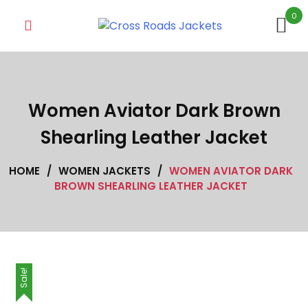
Skip
0
to
content
Women Aviator Dark Brown
Shearling Leather Jacket
HOME
/
WOMEN JACKETS
/
WOMEN AVIATOR DARK
BROWN SHEARLING LEATHER JACKET
Sale!