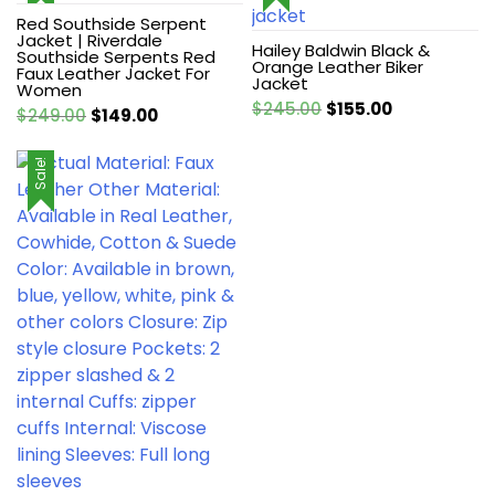
Red Southside Serpent
Jacket | Riverdale
Hailey Baldwin Black &
Southside Serpents Red
Orange Leather Biker
Faux Leather Jacket For
Jacket
Women
Original
Current
$
245.00
$
155.00
Original
Current
$
249.00
$
149.00
price
price
price
price
was:
is:
was:
is:
Sale!
$245.00.
$155.00.
$249.00.
$149.00.