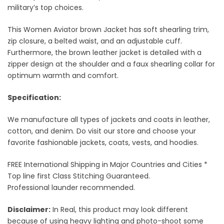
military’s top choices.
This Women Aviator brown Jacket has soft shearling trim,
zip closure, a belted waist, and an adjustable cuff.
Furthermore, the brown leather jacket is detailed with a
zipper design at the shoulder and a faux shearling collar for
optimum warmth and comfort.
Specification:
We manufacture all types of jackets and coats in leather,
cotton, and denim. Do visit our store and choose your
favorite fashionable jackets, coats, vests, and hoodies.
FREE International Shipping in Major Countries and Cities *
Top line first Class Stitching Guaranteed.
Professional launder recommended.
Disclaimer:
In Real, this product may look different
because of using heavy lighting and photo-shoot some