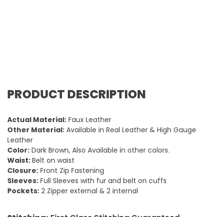
PRODUCT DESCRIPTION
Actual Material:
Faux Leather
Other Material:
Available in Real Leather & High Gauge
Leather
Color:
Dark Brown, Also Available in other colors.
Waist:
Belt on waist
Closure:
Front Zip Fastening
Sleeves:
Full Sleeves with fur and belt on cuffs
Pockets:
2 Zipper external & 2 internal