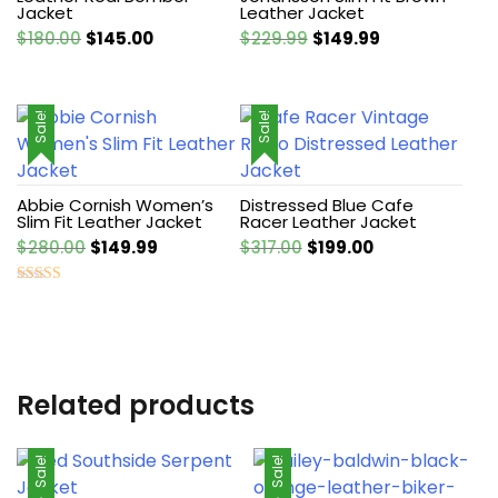
Jacket
Leather Jacket
Original
Current
Original
Current
$
180.00
$
145.00
$
229.99
$
149.99
price
price
price
price
was:
is:
was:
is:
$180.00.
$145.00.
$229.99.
$149.99.
Sale!
Sale!
Abbie Cornish Women’s
Distressed Blue Cafe
Slim Fit Leather Jacket
Racer Leather Jacket
Original
Current
Original
Current
$
280.00
$
149.99
$
317.00
$
199.00
price
price
price
price
was:
is:
was:
is:
Rated
4.50
$280.00.
$149.99.
$317.00.
$199.00.
out of 5
Related products
Sale!
Sale!