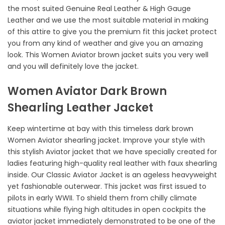
the most suited Genuine Real Leather & High Gauge
Leather and we use the most suitable material in making
of this attire to give you the premium fit this jacket protect
you from any kind of weather and give you an amazing
look. This Women Aviator brown jacket suits you very well
and you will definitely love the jacket.
Women Aviator Dark Brown
Shearling Leather Jacket
Keep wintertime at bay with this timeless dark brown
Women Aviator shearling jacket. Improve your style with
this stylish Aviator jacket that we have specially created for
ladies featuring high-quality real leather with faux shearling
inside. Our Classic Aviator Jacket is an ageless heavyweight
yet fashionable outerwear. This jacket was first issued to
pilots in early WWII. To shield them from chilly climate
situations while flying high altitudes in open cockpits the
aviator jacket immediately demonstrated to be one of the