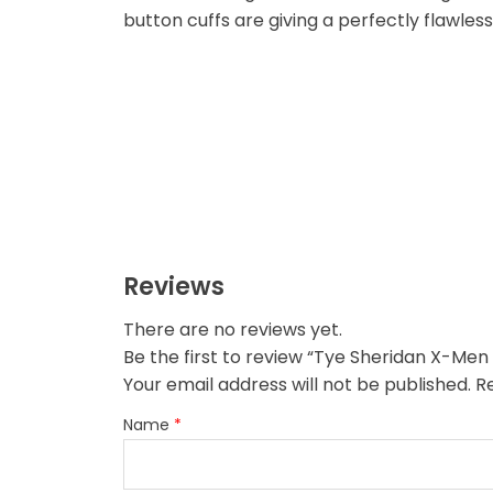
button cuffs are giving a perfectly flawless
Reviews
There are no reviews yet.
Be the first to review “Tye Sheridan X-Men
Your email address will not be published.
R
Name
*