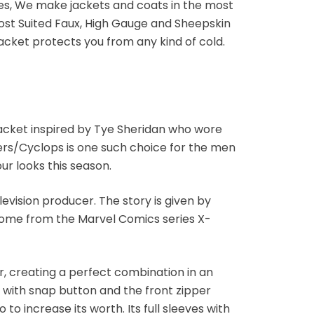
ges, We make jackets and coats in the most
most Suited Faux, High Gauge and Sheepskin
jacket protects you from any kind of cold.
 jacket inspired by Tye Sheridan who wore
rs/Cyclops is one such choice for the men
our looks this season.
vision producer. The story is given by
 come from the Marvel Comics series X-
r, creating a perfect combination in an
 with snap button and the front zipper
to increase its worth. Its full sleeves with