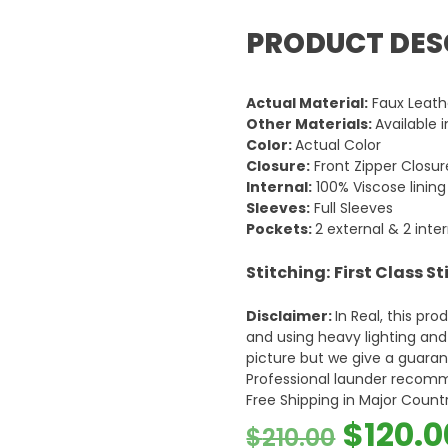
PRODUCT DES
Actual Material:
Faux Leath
Other Materials:
Available 
Color:
Actual Color
Closure:
Front Zipper Closur
Internal:
100% Viscose lining
Sleeves:
Full Sleeves
Pockets:
2 external & 2 inte
Stitching:
First Class S
Disclaimer:
In Real, this pr
and using heavy lighting an
picture but we give a guarant
Professional launder recom
Free Shipping in Major Countr
Origin
$
120.0
$
210.00