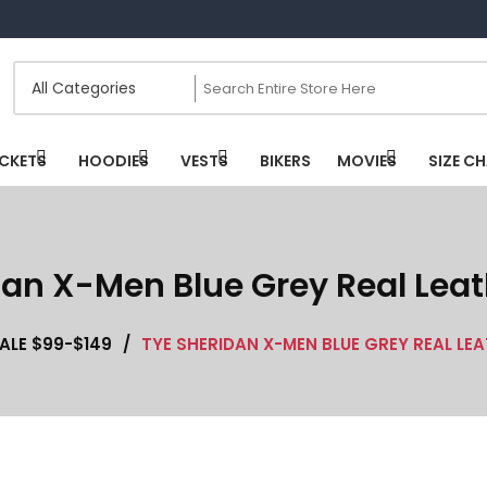
CKETS
HOODIES
VESTS
BIKERS
MOVIES
SIZE C
dan X-Men Blue Grey Real Leat
ALE $99-$149
/
TYE SHERIDAN X-MEN BLUE GREY REAL LE