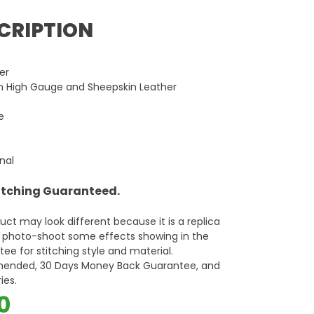
CRIPTION
er
in High Gauge and Sheepskin Leather
e
rnal
titching Guaranteed.
oduct may look different because it is a replica
d photo-shoot some effects showing in the
ee for stitching style and material.
mended, 30 Days Money Back Guarantee, and
ies.
al
Current
0