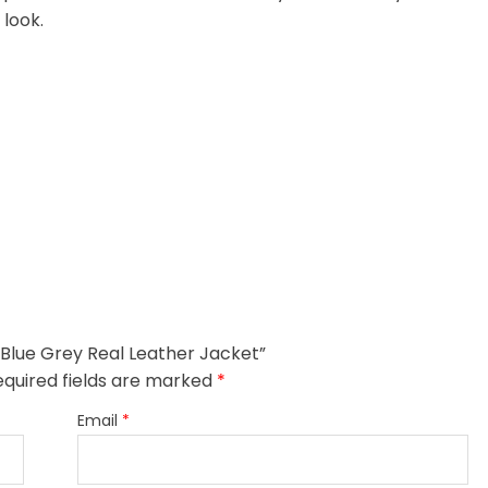
 look.
 Blue Grey Real Leather Jacket”
equired fields are marked
*
Email
*