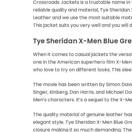
Crossroads Jackets is a trustable name in
reliable quality and material, Tye Sherid
Leather and we use the most suitable materi
This jacket suits you very well and you will d
Tye Sheridan X-Men Blue Gre
When it comes to casual jackets the versati
one in the American superhero film X-Men
who love to try on different looks. This sle
The movie has been written by Simon David 
Singer, Kinberg, Dan Harris, and Michael D
Men’s characters. It’s a sequel to the X-Me
The quality material of genuine leather ha
elegant style. Tye Sheridan X-Men Blue Gre
closure making it so much demanding. The poc