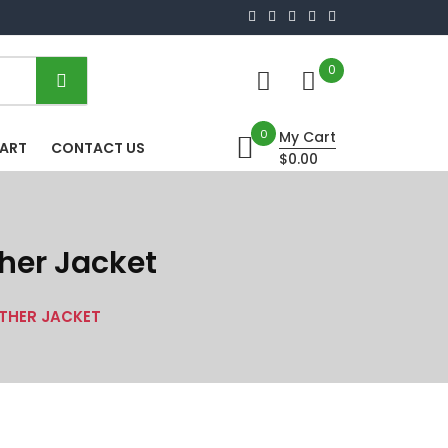
0
0
My Cart
HART
CONTACT US
$0.00
her Jacket
ATHER JACKET