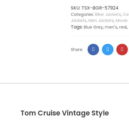
Real
SKU:
TSX-BGR-57924
Leather
Categories:
Biker Jackets
,
Ce
Jacket
Jackets
,
Men Jackets
,
Movie
quantity
Tags:
,
,
,
Blue Grey
men's
real
Facebook
Twitter
Go
Share:
+
Tom Cruise Vintage Style