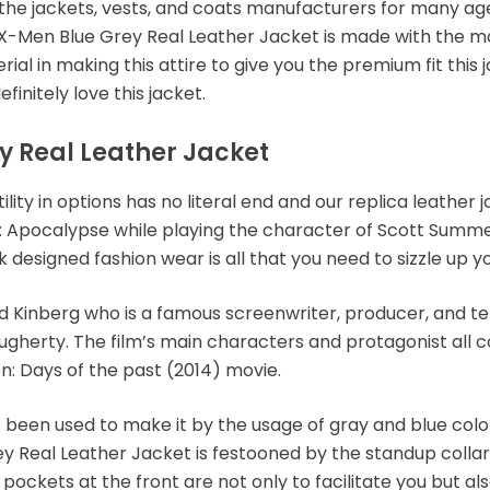
 the jackets, vests, and coats manufacturers for many a
an X-Men Blue Grey Real Leather Jacket is made with the 
al in making this attire to give you the premium fit this 
efinitely love this jacket.
y Real Leather Jacket
lity in options has no literal end and our replica leather
: Apocalypse while playing the character of Scott Summe
ek designed fashion wear is all that you need to sizzle up y
Kinberg who is a famous screenwriter, producer, and tele
ougherty. The film’s main characters and protagonist all
n: Days of the past (2014) movie.
s been used to make it by the usage of gray and blue colo
y Real Leather Jacket is festooned by the standup collar
kets at the front are not only to facilitate you but also 