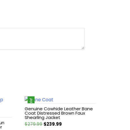
Sale!
Genuine Cowhide Leather Bane
Coat Distressed Brown Faux
Shearling Jacket
un
Original
Current
$
279.99
$
239.99
r