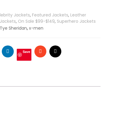
lebrity Jackets
,
Featured Jackets
,
Leather
 Jackets
,
On Sale $99-$149
,
Superhero Jackets
,
Tye Sheridan
x-men
ogle
LinkedIn
Stumbleupon
Email
Save