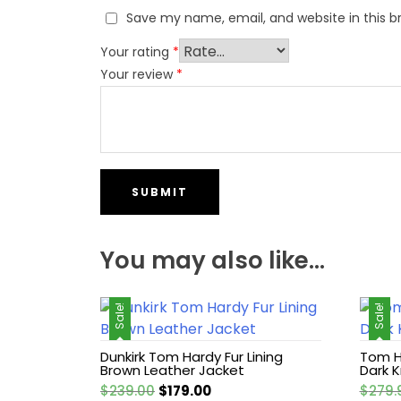
Save my name, email, and website in this b
Your rating
*
Your review
*
You may also like…
Sale!
Sale!
Dunkirk Tom Hardy Fur Lining
Tom H
Brown Leather Jacket
Dark K
Original
Current
$
239.00
$
179.00
$
279.