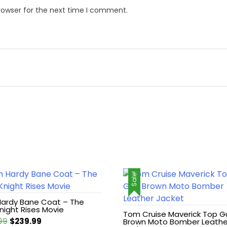
rowser for the next time I comment.
Sale!
ardy Bane Coat – The
night Rises Movie
Tom Cruise Maverick Top G
Original
Current
99
$
239.99
Brown Moto Bomber Leathe