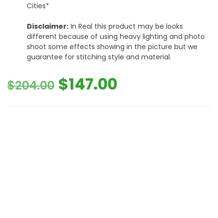
Cities*
Disclaimer:
In Real this product may be looks
different because of using heavy lighting and photo
shoot some effects showing in the picture but we
guarantee for stitching style and material.
Original
Current
$
147.00
$
204.00
price
price
was:
is:
$204.00.
$147.00.