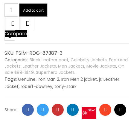
Tony
Add to cart
Stark
Iron
Man
Compare
2
Robert
Downey
SKU:
TSIM-RDG-87387-3
Genuine
Categories:
Black Leather coat
,
Celebrity Jackets
,
Featured
Leather
Jackets
,
Leather Jackets
,
Men Jackets
,
Movie Jackets
,
On
Jacket
Sale $99-$149
,
Superhero Jackets
quantity
Tags:
,
,
,
,
Genuine
Iron Man 2
Iron Men 2 jacket
jr
Leather
,
,
Jacket
robert-downey
tony-stark
Facebook
Twitter
Google
LinkedIn
Stumbleupo
Email
Share:
Save
+