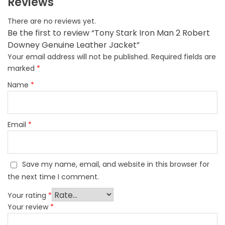
Reviews
There are no reviews yet.
Be the first to review “Tony Stark Iron Man 2 Robert
Downey Genuine Leather Jacket”
Your email address will not be published.
Required fields are
marked
*
Name
*
Email
*
Save my name, email, and website in this browser for
the next time I comment.
Your rating
*
Your review
*