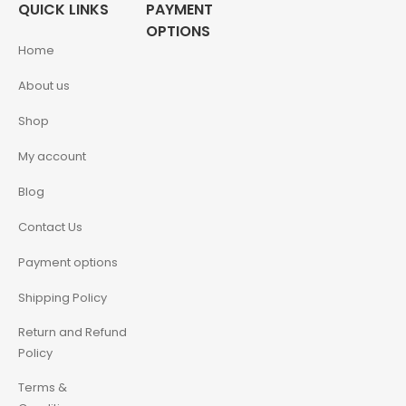
QUICK LINKS
PAYMENT
OPTIONS
Home
About us
Shop
My account
Blog
Contact Us
Payment options
Shipping Policy
Return and Refund
Policy
Terms &