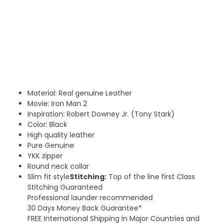
Material: Real genuine Leather
Movie: Iron Man 2
Inspiration: Robert Downey Jr. (Tony Stark)
Color: Black
High quality leather
Pure Genuine
YKK zipper
Round neck collar
Slim fit style
Stitching:
Top of the line first Class
Stitching Guaranteed
Professional launder recommended
30 Days Money Back Guarantee*
FREE International Shipping in Major Countries and