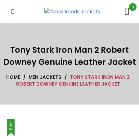
Skip
0
to
content
Tony Stark Iron Man 2 Robert
Downey Genuine Leather Jacket
HOME
/
MEN JACKETS
/
TONY STARK IRON MAN 2
ROBERT DOWNEY GENUINE LEATHER JACKET
Sale!