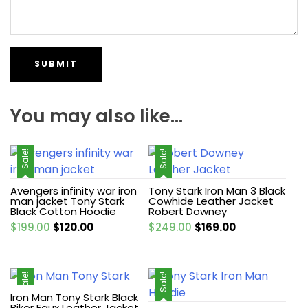
You may also like…
Sale!
Sale!
Avengers infinity war iron
Tony Stark Iron Man 3 Black
man jacket Tony Stark
Cowhide Leather Jacket
Black Cotton Hoodie
Robert Downey
Original
Current
Original
Current
$
199.00
$
120.00
$
249.00
$
169.00
price
price
price
price
was:
is:
was:
is:
$199.00.
$120.00.
$249.00.
$169.00.
Sale!
Sale!
Iron Man Tony Stark Black
Biker Faux Leather Jacket