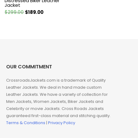
Distressed Biker Leather
Jacket
Original
Current
$
299.00
$
189.00
price
price
was:
is:
$299.00.
$189.00.
OUR COMMITMENT
CrossroadsJackets.com is a trademark of Quality
Leather Jackets. We deal in hand made custom
Leather Jackets. We have a variety of collection for
Men Jackets, Women Jackets, Biker Jackets and
Celebrity or movie Jackets. Cross Roads Jackets
guaranteed first-class material and stitching quality.
Terms & Conditions
|
Privacy Policy