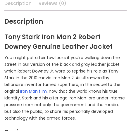
Description
Reviews (0)
Description
Tony Stark Iron Man 2 Robert
Downey Genuine Leather Jacket
You might get a fair few looks if you’re walking down the
street in our version of the black and gray leather jacket
which Robert Downey Jr. wore to reprise his role as Tony
Stark in the 2010 movie Iron Man 2. As ultra-wealthy
billionaire inventor turned superhero, in the sequel to the
original
Iron Man film
, now that the world knows his true
identity, Stark and his alter ego Iron Man are under intense
pressure from not only the government and the media,
but also the public, to share his personally developed
technology with the armed forces.