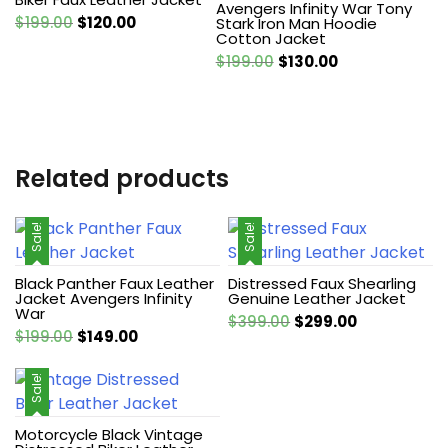
Avengers Infinity War Tony
Original
Current
$
199.00
$
120.00
Stark Iron Man Hoodie
Cotton Jacket
price
price
Original
Current
$
199.00
$
130.00
was:
is:
price
price
$199.00.
$120.00.
was:
is:
$199.00.
$130.00.
Related products
Sale!
Sale!
Black Panther Faux Leather
Distressed Faux Shearling
Jacket Avengers Infinity
Genuine Leather Jacket
War
Original
Current
$
399.00
$
299.00
Original
Current
$
199.00
$
149.00
price
price
price
price
was:
is:
was:
is:
Sale!
$399.00.
$299.00.
$199.00.
$149.00.
Motorcycle Black Vintage