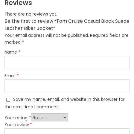
Reviews
There are no reviews yet.
Be the first to review “Tom Cruise Casual Black Suede
Leather Biker Jacket”
Your email address will not be published.
Required fields are
marked
*
Name
*
Email
*
Save my name, email, and website in this browser for
the next time I comment.
Your rating
*
Your review
*