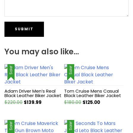
You may also like…
Sale!
Sale!
Adam Driver Men’s Real
Tom Cruise Mens Casual
Black Leather Biker Jacket
Black Leather Biker Jacket
Original
Current
Original
Current
$
220.00
$
139.99
$
180.00
$
125.00
price
price
price
price
was:
is:
was:
is:
$220.00.
$139.99.
$180.00.
$125.00.
Sale!
Sale!