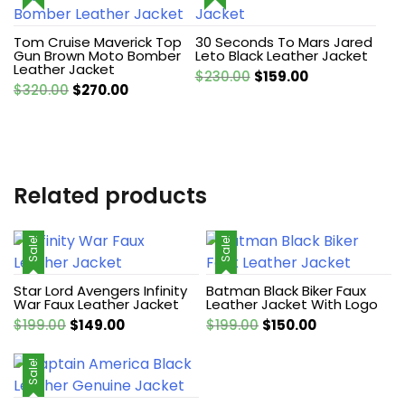
Tom Cruise Maverick Top
30 Seconds To Mars Jared
Gun Brown Moto Bomber
Leto Black Leather Jacket
Leather Jacket
Original
Current
$
230.00
$
159.00
Original
Current
$
320.00
$
270.00
price
price
price
price
was:
is:
was:
is:
$230.00.
$159.00.
$320.00.
$270.00.
Related products
Sale!
Sale!
Star Lord Avengers Infinity
Batman Black Biker Faux
War Faux Leather Jacket
Leather Jacket With Logo
Original
Current
Original
Current
$
199.00
$
149.00
$
199.00
$
150.00
price
price
price
price
was:
is:
was:
is:
Sale!
$199.00.
$149.00.
$199.00.
$150.00.