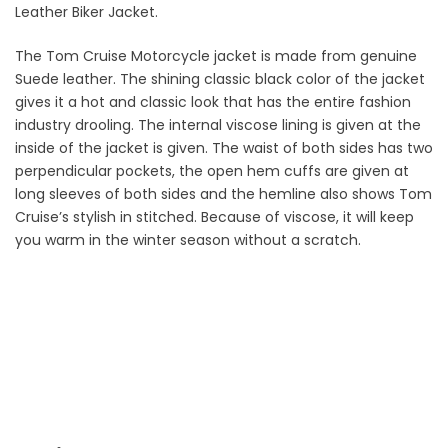
Leather Biker Jacket.
The Tom Cruise Motorcycle jacket is made from genuine
Suede leather. The shining classic black color of the jacket
gives it a hot and classic look that has the entire fashion
industry drooling. The internal viscose lining is given at the
inside of the jacket is given. The waist of both sides has two
perpendicular pockets, the open hem cuffs are given at
long sleeves of both sides and the hemline also shows Tom
Cruise’s stylish in stitched. Because of viscose, it will keep
you warm in the winter season without a scratch.