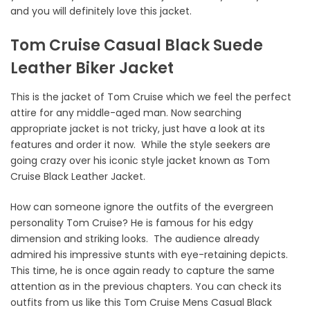
and you will definitely love this jacket.
Tom Cruise Casual Black Suede
Leather Biker Jacket
This is the jacket of Tom Cruise which we feel the perfect
attire for any middle-aged man. Now searching
appropriate jacket is not tricky, just have a look at its
features and order it now. While the style seekers are
going crazy over his iconic style jacket known as Tom
Cruise Black Leather Jacket.
How can someone ignore the outfits of the evergreen
personality Tom Cruise? He is famous for his edgy
dimension and striking looks. The audience already
admired his impressive stunts with eye-retaining depicts.
This time, he is once again ready to capture the same
attention as in the previous chapters. You can check its
outfits from us like this Tom Cruise Mens Casual Black