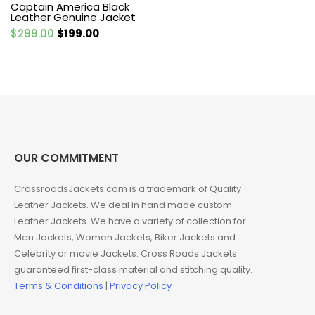
Captain America Black
Leather Genuine Jacket
Original
Current
$
299.00
$
199.00
price
price
was:
is:
$299.00.
$199.00.
OUR COMMITMENT
CrossroadsJackets.com is a trademark of Quality
Leather Jackets. We deal in hand made custom
Leather Jackets. We have a variety of collection for
Men Jackets, Women Jackets, Biker Jackets and
Celebrity or movie Jackets. Cross Roads Jackets
guaranteed first-class material and stitching quality.
Terms & Conditions
|
Privacy Policy