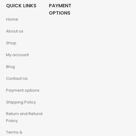
QUICK LINKS
PAYMENT
OPTIONS
Home
About us
Shop
My account
Blog
Contact Us
Payment options
Shipping Policy
Return and Refund
Policy
Terms &