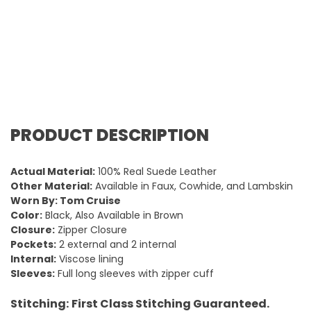
PRODUCT DESCRIPTION
Actual Material:
100% Real Suede Leather
Other Material:
Available in Faux, Cowhide, and Lambskin
Worn By: Tom Cruise
Color:
Black, Also Available in Brown
Closure:
Zipper Closure
Pockets:
2 external and 2 internal
Internal:
Viscose lining
Sleeves:
Full long sleeves with zipper cuff
Stitching:
First Class Stitching Guaranteed.