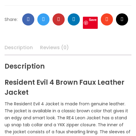
Facebook
Twitter
Google
LinkedIn
Stumbleupo
Email
Share:
Save
+
Description
Reviews (0)
Description
Resident Evil 4 Brown Faux Leather
Jacket
The Resident Evil 4 Jacket is made from genuine leather.
The jacket is available in a classic brown color that gives it
an edgy and smart look. The RE4 Leon Jacket has a stand
up snap tab collar and a YKK zipper closure. The inner of
the jacket consists of a faux shearling lining. The sleeves of