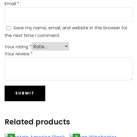
Email
*
Save my name, email, and website in this browser for
the next time I comment.
Your rating
*
Your review
*
Related products