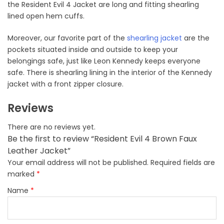
the Resident Evil 4 Jacket are long and fitting shearling
lined open hem cuffs.
Moreover, our favorite part of the
shearling jacket
are the
pockets situated inside and outside to keep your
belongings safe, just like Leon Kennedy keeps everyone
safe. There is shearling lining in the interior of the Kennedy
jacket with a front zipper closure.
Reviews
There are no reviews yet.
Be the first to review “Resident Evil 4 Brown Faux
Leather Jacket”
Your email address will not be published.
Required fields are
marked
*
Name
*