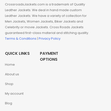
CrossroadsJackets.com is a trademark of Quality
Leather Jackets. We deal in hand made custom
Leather Jackets. We have a variety of collection for
Men Jackets, Women Jackets, Biker Jackets and
Celebrity or movie Jackets. Cross Roads Jackets
guaranteed first-class material and stitching quality.
Terms & Conditions
|
Privacy Policy
QUICK LINKS
PAYMENT
OPTIONS
Home
About us
Shop
My account
Blog