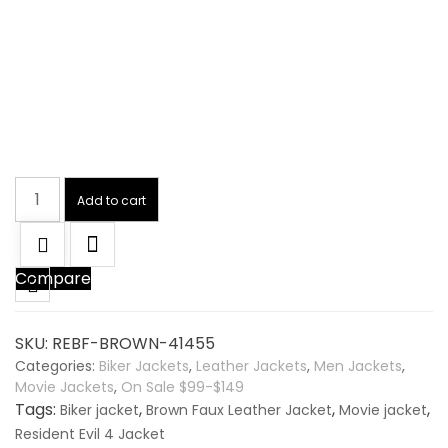
Resident
Add to cart
Evil
4
Brown
Compare
Faux
Leather
Jacket
SKU:
REBF-BROWN-41455
quantity
Categories:
Biker Jackets
,
Leather Jackets
,
Men Jackets
,
Movie Jackets
,
On Sale $99-$149
Tags:
,
,
,
Biker jacket
Brown Faux Leather Jacket
Movie jacket
Resident Evil 4 Jacket