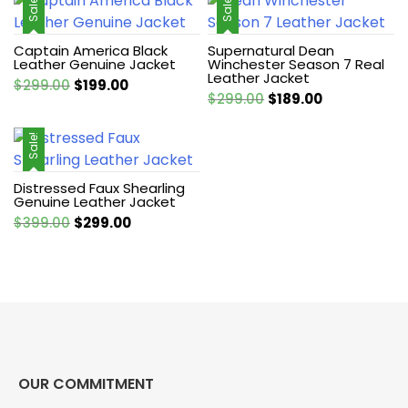
Sale!
Sale!
Captain America Black
Supernatural Dean
Leather Genuine Jacket
Winchester Season 7 Real
Leather Jacket
Original
Current
$
299.00
$
199.00
Original
Current
$
299.00
$
189.00
price
price
price
price
was:
is:
was:
is:
Sale!
$299.00.
$199.00.
$299.00.
$189.00.
Distressed Faux Shearling
Genuine Leather Jacket
Original
Current
$
399.00
$
299.00
price
price
was:
is:
$399.00.
$299.00.
OUR COMMITMENT