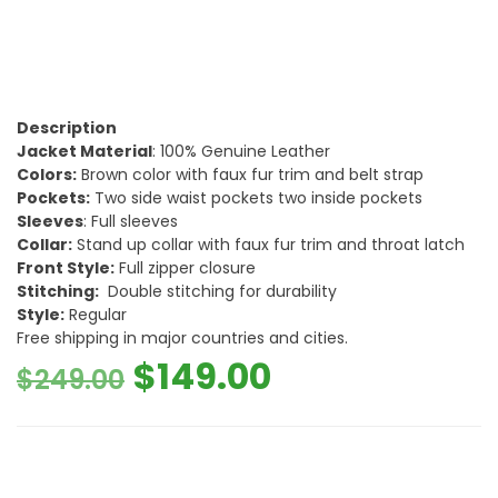
Description
Jacket Material
: 100% Genuine Leather
Colors:
Brown color with faux fur trim and belt strap
Pockets:
Two side waist pockets two inside pockets
Sleeves
: Full sleeves
Collar:
Stand up collar with faux fur trim and throat latch
Front Style:
Full zipper closure
Stitching:
Double stitching for durability
Style:
Regular
Free shipping in major countries and cities.
Original
Current
$
149.00
$
249.00
price
price
was:
is: