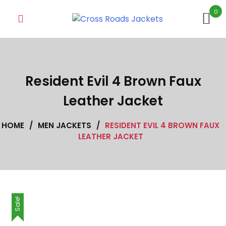
Skip
0
to
content
Resident Evil 4 Brown Faux
Leather Jacket
HOME
/
MEN JACKETS
/
RESIDENT EVIL 4 BROWN FAUX
LEATHER JACKET
Sale!