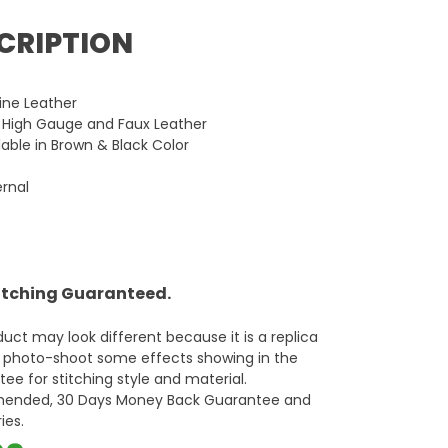
CRIPTION
ne Leather
n High Gauge and Faux Leather
lable in Brown & Black Color
ernal
titching Guaranteed.
oduct may look different because it is a replica
d photo-shoot some effects showing in the
ee for stitching style and material.
mmended, 30 Days Money Back Guarantee and
ies.