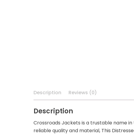
Description
Reviews (0)
Description
Crossroads Jackets is a trustable name in
reliable quality and material, This Distre