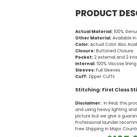
PRODUCT DES
Actual Material:
100% Genui
Other Material:
Available i
Color:
Actual Color Also Avai
Closure:
Buttoned Closure
Pocket:
2 external and 2 int
Internal:
100% Viscose lining
Sleeves:
Full Sleeves
Cuff:
Zipper Cuffs
Stitching:
First Class S
Disclaimer:
In Real, this pr
and using heavy lighting an
picture but we give a guarant
Professional launder reco
Free Shipping in Major Countr