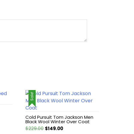
Sale!
Cold Pursuit Tom Jackson Men
Black Wool Winter Over Coat
Original
Current
$
229.00
$
149.00