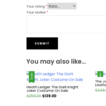
Your rating
*
Your review
*
You may also like…
Sale!
Sale!
The J
Leath
Heath Ledger The Dark Knight
$
249.
Joker Costume On Sale
Original
Current
$
259.00
$
139.00
price
price