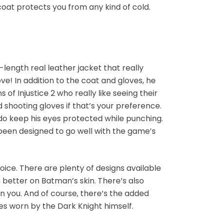
coat protects you from any kind of cold.
-length real leather jacket that really
e! In addition to the coat and gloves, he
of Injustice 2 who really like seeing their
 shooting gloves if that’s your preference.
y do keep his eyes protected while punching.
 been designed to go well with the game’s
oice. There are plenty of designs available
 better on Batman’s skin. There’s also
 on you. And of course, there’s the added
es worn by the Dark Knight himself.