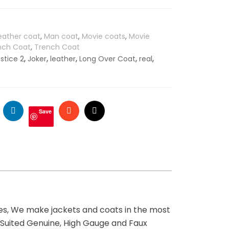
eather coat
,
Man coat
,
Movie coats
,
Movie
ench Coat
,
Trench Coat
,
,
,
,
,
ustice 2
Joker
leather
Long Over Coat
real
ogle
LinkedIn
Stumbleupon
Email
Save
ges, We make jackets and coats in the most
t Suited Genuine, High Gauge and Faux