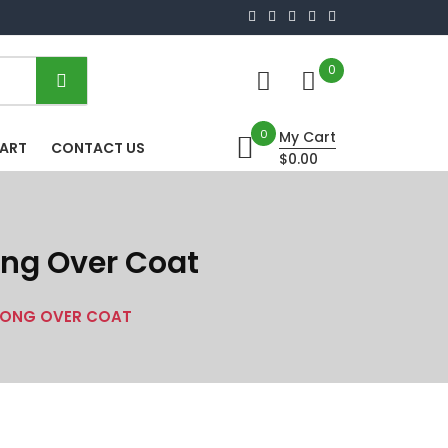
0
0
My Cart
HART
CONTACT US
$0.00
Long Over Coat
 LONG OVER COAT