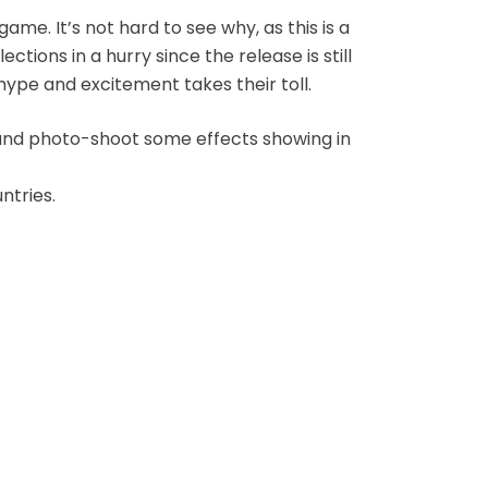
ame. It’s not hard to see why, as this is a
ections in a hurry since the release is still
hype and excitement takes their toll.
ng and photo-shoot some effects showing in
ntries.