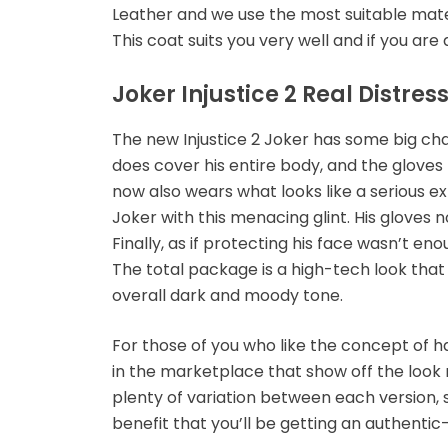
Leather and we use the most suitable materi
This coat suits you very well and if you are 
Joker Injustice 2 Real Distre
The new Injustice 2 Joker has some big chan
does cover his entire body, and the gloves
now also wears what looks like a serious exp
Joker with this menacing glint. His gloves 
Finally, as if protecting his face wasn’t e
The total package is a high-tech look that
overall dark and moody tone.
For those of you who like the concept of ha
in the marketplace that show off the look 
plenty of variation between each version, so
benefit that you’ll be getting an authenti