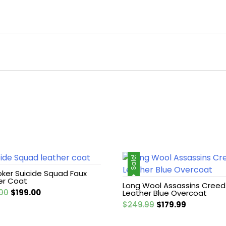
Sale!
oker Suicide Squad Faux
er Coat
Long Wool Assassins Creed
Original
Current
00
$
199.00
Leather Blue Overcoat
price
price
Original
Current
$
249.99
$
179.99
was:
is:
price
price
$249.00.
$199.00.