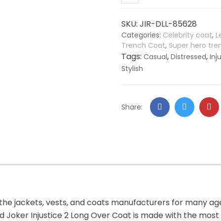
Leather
Long
SKU:
JIR-DLL-85628
Over
Categories:
Celebrity coat
,
L
Coat
Trench Coat
,
Super hero tr
quantity
Tags:
,
,
Casual
Distressed
Inj
Stylish
Facebook
Twitter
Go
Share:
+
 the jackets, vests, and coats manufacturers for many a
ssed Joker Injustice 2 Long Over Coat is made with the mos