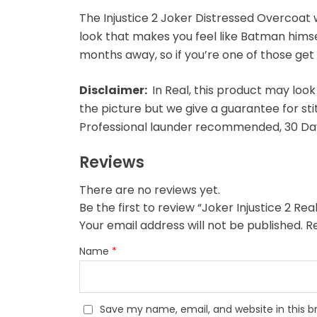
The Injustice 2 Joker Distressed Overcoat wi
look that makes you feel like Batman himself. 
months away, so if you’re one of those get
Disclaimer:
In Real, this product may look
the picture but we give a guarantee for sti
Professional launder recommended, 30 Day
Reviews
There are no reviews yet.
Be the first to review “Joker Injustice 2 R
Your email address will not be published.
R
Name
*
Save my name, email, and website in this b