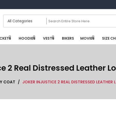
CKETS
HOODIES
VESTS
BIKERS
MOVIES
SIZE C
ce 2 Real Distressed Leather 
TY COAT
/
JOKER INJUSTICE 2 REAL DISTRESSED LEATHER