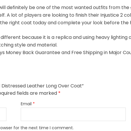
ll definitely be one of the most wanted outfits from the g
A lot of players are looking to finish their Injustice 2 coll
 the right coat today and complete your look before the 
 different because it is a replica and using heavy lighti
tching style and material.
s Money Back Guarantee and Free Shipping in Major Cou
eal Distressed Leather Long Over Coat”
equired fields are marked
*
Email
*
rowser for the next time I comment.