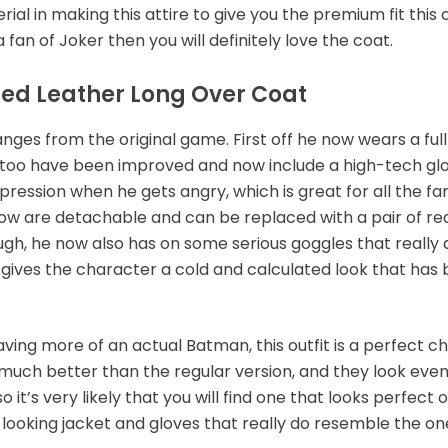
al in making this attire to give you the premium fit this 
a fan of Joker then you will definitely love the coat.
ssed Leather Long Over Coat
ges from the original game. First off he now wears a full
 too have been improved and now include a high-tech glov
ression when he gets angry, which is great for all the fans 
now are detachable and can be replaced with a pair of red
nough, he now also has on some serious goggles that reall
 gives the character a cold and calculated look that has
ving more of an actual Batman, this outfit is a perfect ch
much better than the regular version, and they look even
 it’s very likely that you will find one that looks perfect
c-looking jacket and gloves that really do resemble the on