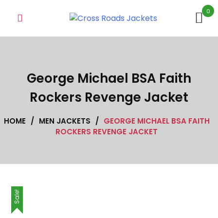
Skip
0
to
content
George Michael BSA Faith
Rockers Revenge Jacket
HOME
/
MEN JACKETS
/
GEORGE MICHAEL BSA FAITH
ROCKERS REVENGE JACKET
Sale!