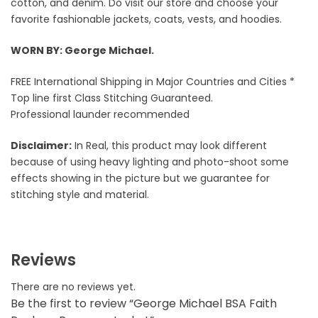
cotton, and denim. Do visit our store and choose your
favorite fashionable jackets, coats, vests, and hoodies.
WORN BY: George Michael.
FREE International Shipping in Major Countries and Cities *
Top line first Class Stitching Guaranteed.
Professional launder recommended
Disclaimer:
In Real, this product may look different
because of using heavy lighting and photo-shoot some
effects showing in the picture but we guarantee for
stitching style and material.
Reviews
There are no reviews yet.
Be the first to review “George Michael BSA Faith