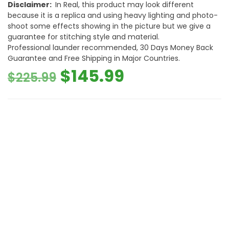
Disclaimer:
In Real, this product may look different
because it is a replica and using heavy lighting and photo-
shoot some effects showing in the picture but we give a
guarantee for stitching style and material.
Professional launder recommended, 30 Days Money Back
Guarantee and Free Shipping in Major Countries.
Original
Current
$
145.99
$
225.99
price
price
was:
is:
$225.99.
$145.99.