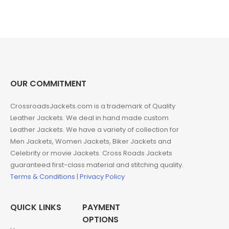
price
price
was:
is:
$299.00.
$189.00.
OUR COMMITMENT
CrossroadsJackets.com is a trademark of Quality
Leather Jackets. We deal in hand made custom
Leather Jackets. We have a variety of collection for
Men Jackets, Women Jackets, Biker Jackets and
Celebrity or movie Jackets. Cross Roads Jackets
guaranteed first-class material and stitching quality.
Terms & Conditions
|
Privacy Policy
QUICK LINKS
PAYMENT
OPTIONS