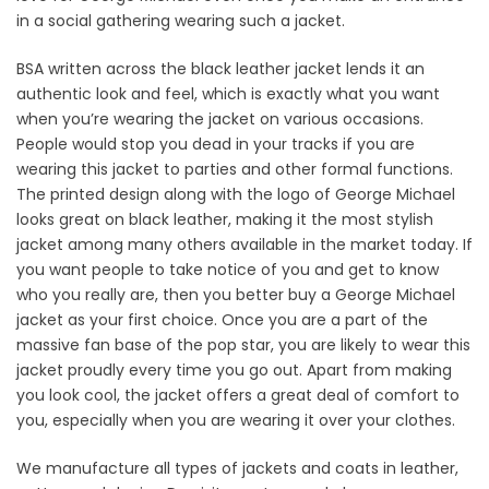
in a social gathering wearing such a jacket.
BSA written across the black leather jacket lends it an
authentic look and feel, which is exactly what you want
when you’re wearing the jacket on various occasions.
People would stop you dead in your tracks if you are
wearing this jacket to parties and other formal functions.
The printed design along with the logo of George Michael
looks great on black leather, making it the most stylish
jacket among many others available in the market today. If
you want people to take notice of you and get to know
who you really are, then you better buy a George Michael
jacket as your first choice. Once you are a part of the
massive fan base of the pop star, you are likely to wear this
jacket proudly every time you go out. Apart from making
you look cool, the jacket offers a great deal of comfort to
you, especially when you are wearing it over your clothes.
We manufacture all types of jackets and coats in leather,