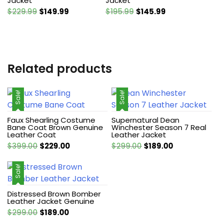
Jacket
Jacket
Original
Current
Original
Current
$
229.99
$
149.99
$
195.99
$
145.99
price
price
price
price
was:
is:
was:
is:
$229.99.
$149.99.
$195.99.
$145.99.
Related products
Sale!
Sale!
Faux Shearling Costume
Supernatural Dean
Bane Coat Brown Genuine
Winchester Season 7 Real
Leather Coat
Leather Jacket
Original
Current
Original
Current
$
399.00
$
229.00
$
299.00
$
189.00
price
price
price
price
was:
is:
was:
is:
Sale!
$399.00.
$229.00.
$299.00.
$189.00.
Distressed Brown Bomber
Leather Jacket Genuine
Original
Current
$
299.00
$
189.00