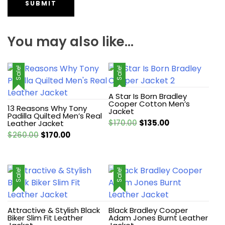
You may also like…
Sale!
Sale!
A Star Is Born Bradley
Cooper Cotton Men’s
13 Reasons Why Tony
Jacket
Padilla Quilted Men’s Real
Original
Current
$
170.00
$
135.00
Leather Jacket
price
price
Original
Current
$
260.00
$
170.00
was:
is:
price
price
$170.00.
$135.00.
was:
is:
$260.00.
$170.00.
Sale!
Sale!
Attractive & Stylish Black
Black Bradley Cooper
Biker Slim Fit Leather
Adam Jones Burnt Leather