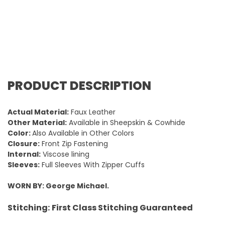
PRODUCT DESCRIPTION
Actual Material:
Faux Leather
Other Material:
Available in Sheepskin & Cowhide
Color:
Also Available in Other Colors
Closure:
Front Zip Fastening
Internal:
Viscose lining
Sleeves:
Full Sleeves With Zipper Cuffs
WORN BY: George Michael.
Stitching:
First Class Stitching Guaranteed