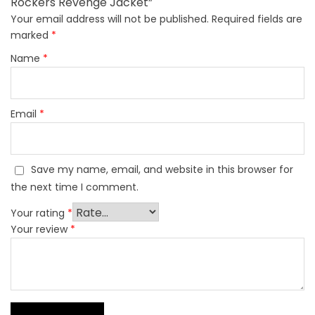
Rockers Revenge Jacket”
Your email address will not be published.
Required fields are
marked
*
Name
*
Email
*
Save my name, email, and website in this browser for
the next time I comment.
Your rating
*
Your review
*