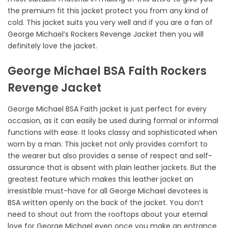
the premium fit this jacket protect you from any kind of
cold. This jacket suits you very well and if you are a fan of
George Michael’s Rockers Revenge Jacket then you will
definitely love the jacket.
George Michael BSA Faith Rockers
Revenge Jacket
George Michael BSA Faith jacket is just perfect for every
occasion, as it can easily be used during formal or informal
functions with ease. It looks classy and sophisticated when
worn by a man. This jacket not only provides comfort to
the wearer but also provides a sense of respect and self-
assurance that is absent with plain leather jackets. But the
greatest feature which makes this leather jacket an
irresistible must-have for all George Michael devotees is
BSA written openly on the back of the jacket. You don’t
need to shout out from the rooftops about your eternal
love for George Michael even once you make an entrance