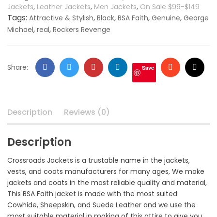
Jackets
,
Leather Jackets
,
Men Jackets
,
On Sale $99-$149
Tags:
,
,
,
,
Attractive & Stylish
Black
BSA Faith
Genuine
George
,
,
Michael
real
Rockers Revenge
Facebook
Twitter
Google
LinkedIn
Stumbleupo
Email
Share:
Save
+
Description
Reviews (0)
Description
Crossroads Jackets is a trustable name in the jackets,
vests, and coats manufacturers for many ages, We make
jackets and coats in the most reliable quality and material,
This BSA Faith jacket is made with the most suited
Cowhide, Sheepskin, and Suede Leather and we use the
most suitable material in making of this attire to give you