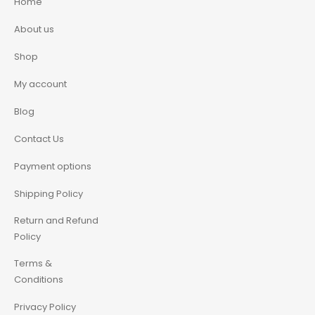
Home
About us
Shop
My account
Blog
Contact Us
Payment options
Shipping Policy
Return and Refund
Policy
Terms &
Conditions
Privacy Policy