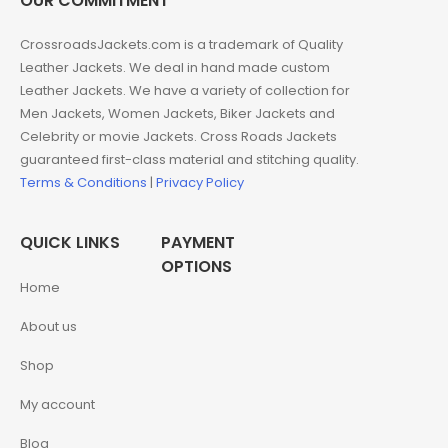
OUR COMMITMENT
CrossroadsJackets.com is a trademark of Quality
Leather Jackets. We deal in hand made custom
Leather Jackets. We have a variety of collection for
Men Jackets, Women Jackets, Biker Jackets and
Celebrity or movie Jackets. Cross Roads Jackets
guaranteed first-class material and stitching quality.
Terms & Conditions
|
Privacy Policy
QUICK LINKS
PAYMENT
OPTIONS
Home
About us
Shop
My account
Blog