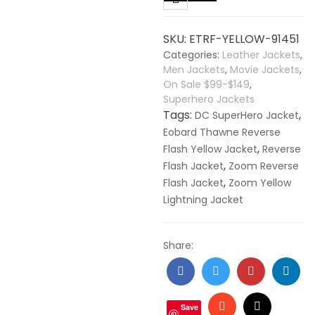
Yellow
Lightning
SKU:
ETRF-YELLOW-91451
Faux
Categories:
Leather Jackets
,
Leather
Men Jackets
,
Movie Jackets
,
Jacket
On Sale $99-$149
,
quantity
Superhero Jackets
Tags:
,
DC SuperHero Jacket
Eobard Thawne Reverse
,
Flash Yellow Jacket
Reverse
,
Flash Jacket
Zoom Reverse
,
Flash Jacket
Zoom Yellow
Lightning Jacket
Share:
Facebook
Twitter
Google
Linke
+
Stumbleupon
Email
Save