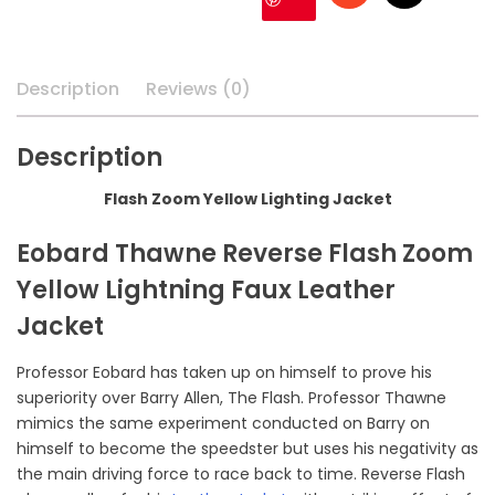
Description
Reviews (0)
Description
Flash Zoom Yellow Lighting Jacket
Eobard Thawne Reverse Flash Zoom
Yellow Lightning Faux Leather
Jacket
Professor Eobard has taken up on himself to prove his
superiority over Barry Allen, The Flash. Professor Thawne
mimics the same experiment conducted on Barry on
himself to become the speedster but uses his negativity as
the main driving force to race back to time. Reverse Flash