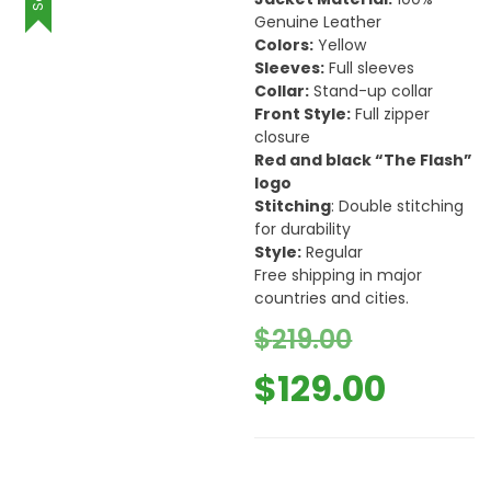
Genuine Leather
Colors:
Yellow
Sleeves:
Full sleeves
Collar:
Stand-up collar
Front Style:
Full zipper
closure
Red and black “The Flash”
logo
Stitching
: Double stitching
for durability
Style:
Regular
Free shipping in major
countries and cities.
Origina
$
219.00
price
Curre
$
129.00
was:
price