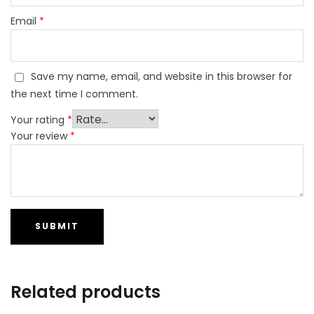
Email
*
Save my name, email, and website in this browser for
the next time I comment.
Your rating
*
Your review
*
Related products