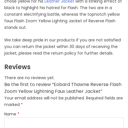
chose yellow for his
Leather Jacket
with a striking effect of
black to highlight his hatred for Flash. The two are in a
constant electrifying battle, whereas the topnotch yellow
faux Flash Zoom Yellow Lighting Jacket of Reverse Flash
stands out.
We take deep pride in our products if you are not satisfied
you can return the jacket within 30 days of receiving the
jacket, please read the return policy for further details.
Reviews
There are no reviews yet.
Be the first to review “Eobard Thawne Reverse Flash
Zoom Yellow Lightning Faux Leather Jacket”
Your email address will not be published.
Required fields are
marked
*
Name
*