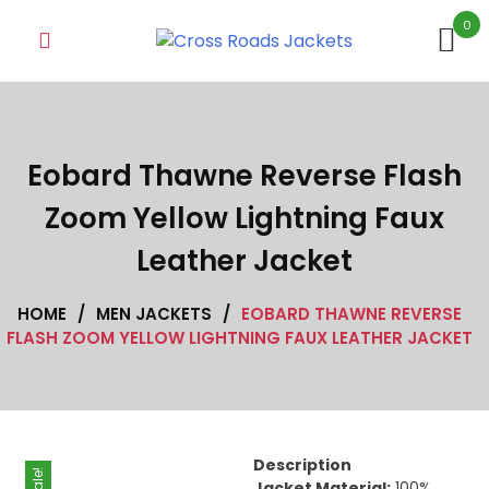
Skip
0
to
content
Eobard Thawne Reverse Flash
Zoom Yellow Lightning Faux
Leather Jacket
HOME
/
MEN JACKETS
/
EOBARD THAWNE REVERSE
FLASH ZOOM YELLOW LIGHTNING FAUX LEATHER JACKET
Description
Sale!
Jacket Material:
100%