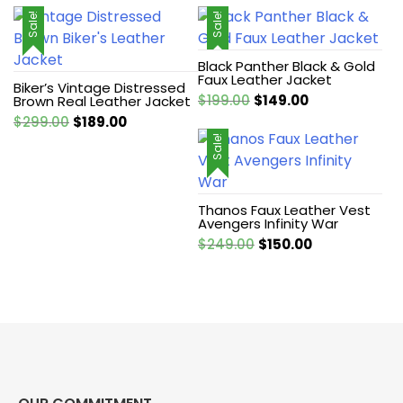
Sale!
Sale!
Black Panther Black & Gold
Faux Leather Jacket
Biker’s Vintage Distressed
Original
Current
$
199.00
$
149.00
Brown Real Leather Jacket
price
price
Original
Current
$
299.00
$
189.00
was:
is:
price
price
Sale!
$199.00.
$149.00.
was:
is:
$299.00.
$189.00.
Thanos Faux Leather Vest
Avengers Infinity War
Original
Current
$
249.00
$
150.00
price
price
was:
is:
$249.00.
$150.00.