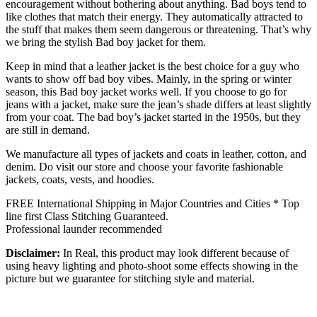
encouragement without bothering about anything. Bad boys tend to
like clothes that match their energy. They automatically attracted to
the stuff that makes them seem dangerous or threatening. That’s why
we bring the stylish Bad boy jacket for them.
Keep in mind that a leather jacket is the best choice for a guy who
wants to show off bad boy vibes. Mainly, in the spring or winter
season, this Bad boy jacket works well. If you choose to go for
jeans with a jacket, make sure the jean’s shade differs at least slightly
from your coat. The bad boy’s jacket started in the 1950s, but they
are still in demand.
We manufacture all types of jackets and coats in leather, cotton, and
denim. Do visit our store and choose your favorite fashionable
jackets, coats, vests, and hoodies.
FREE International Shipping in Major Countries and Cities * Top
line first Class Stitching Guaranteed.
Professional launder recommended
Disclaimer:
In Real, this product may look different because of
using heavy lighting and photo-shoot some effects showing in the
picture but we guarantee for stitching style and material.