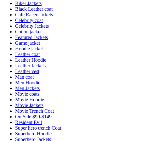
Biker Jackets
Black Leather coat
Cafe Racer Jackets
Celebrity coat
Celebrity Jackets
Cotton jacket
Featured Jackets
Game jacket
Hoodie jacket
Leather coat
Leather Hoodie
Leather Jackets
Leather vest
Man coat
Men Hoodie
Men Jackets
Movie coats
Movie Hoodie
Movie Jackets
Movie Trench Coat
On Sale $99-$149
Resident Evil
Super hero trench Coat
Superhero Hoodie
Superhero Jackets