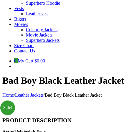
Superhero Hoodie
Vests
Leather vest
Bikers
Movies
Celebrity Jackets
Movie Jackets
Superhero Jackets
Size Chart
Contact Us
0
My Cart
$0.00
Bad Boy Black Leather Jacket
Home
/
Leather Jackets
/
Bad Boy Black Leather Jacket
Sale!
PRODUCT DESCRIPTION
Actual Material:
Faux