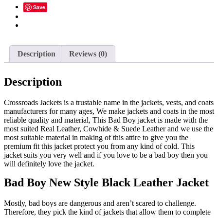
Save
Stumbleupon
Email
Description
Reviews (0)
Description
Crossroads Jackets is a trustable name in the jackets, vests, and coats
manufacturers for many ages, We make jackets and coats in the most
reliable quality and material, This Bad Boy jacket is made with the
most suited Real Leather, Cowhide & Suede Leather and we use the
most suitable material in making of this attire to give you the
premium fit this jacket protect you from any kind of cold. This
jacket suits you very well and if you love to be a bad boy then you
will definitely love the jacket.
Bad Boy New Style Black Leather Jacket
Mostly, bad boys are dangerous and aren’t scared to challenge.
Therefore, they pick the kind of jackets that allow them to complete