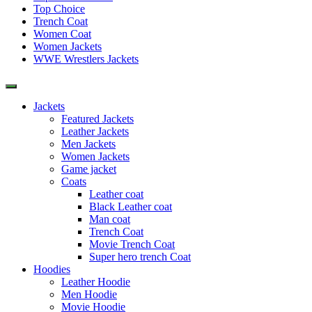
Top Choice
Trench Coat
Women Coat
Women Jackets
WWE Wrestlers Jackets
Jackets
Featured Jackets
Leather Jackets
Men Jackets
Women Jackets
Game jacket
Coats
Leather coat
Black Leather coat
Man coat
Trench Coat
Movie Trench Coat
Super hero trench Coat
Hoodies
Leather Hoodie
Men Hoodie
Movie Hoodie