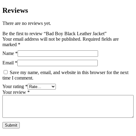
Reviews
There are no reviews yet.
Be the first to review “Bad Boy Black Leather Jacket”
Your email address will not be published.
Required fields are
marked
*
Name
*
Email
*
Save my name, email, and website in this browser for the next
time I comment.
Your rating
*
Your review
*