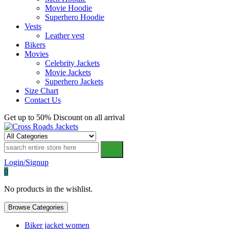
Movie Hoodie
Superhero Hoodie
Vests
Leather vest
Bikers
Movies
Celebrity Jackets
Movie Jackets
Superhero Jackets
Size Chart
Contact Us
Get up to 50% Discount on all arrival
Cross Roads Jackets
Login/Signup
0
No products in the wishlist.
Browse Categories
Biker jacket women