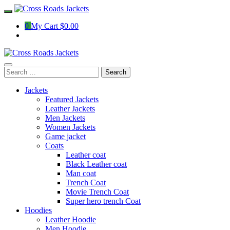
Skip
to
0
My Cart
$0.00
content
Search
for:
Jackets
Featured Jackets
Leather Jackets
Men Jackets
Women Jackets
Game jacket
Coats
Leather coat
Black Leather coat
Man coat
Trench Coat
Movie Trench Coat
Super hero trench Coat
Hoodies
Leather Hoodie
Men Hoodie