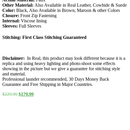
Other Material:
Also Available in Real Leather, Cowhide & Suede
Color:
Black, Also Available in Brown, Maroon & other Colors
Closure:
Front Zip Fastening
Internal:
Viscose lining
Sleeves:
Full Sleeves
Stitching:
First Class Stitching Guaranteed
Disclaimer:
In Real, this product may look different because it is a
replica and using heavy lighting and photo-shoot some effects
showing in the picture but we give a guarantee for stitching style
and material.
Professional launder recommended, 30 Days Money Back
Guarantee and Free Shipping in Major Countries.
Original
Current
$
229.99
$
179.99
price
price
was:
is:
$229.99.
$179.99.