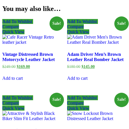
You may also like…
Add To Wishlist
Add To Wishlist
Sale!
Sale!
Compare
Compare
Quick View
Quick View
Vintage Distressed Brown
Adam Driver Men’s Brown
Motorcycle Leather Jacket
Leather Real Bomber Jacket
Original
Current
Original
Current
$
249.00
$
169.00
$
180.00
$
145.00
price
price
price
price
was:
is:
was:
is:
Add to cart
Add to cart
$249.00.
$169.00.
$180.00.
$145.00.
Add To Wishlist
Add To Wishlist
Sale!
Sale!
Compare
Compare
Quick View
Quick View