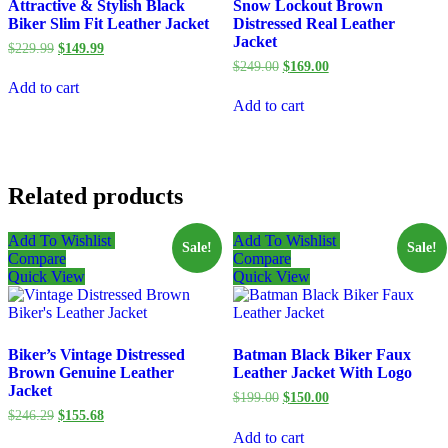
Attractive & Stylish Black
Snow Lockout Brown
Biker Slim Fit Leather Jacket
Distressed Real Leather
Jacket
Original
Current
$
229.99
$
149.99
price
price
Original
Current
$
249.00
$
169.00
was:
is:
price
price
Add to cart
$229.99.
$149.99.
was:
is:
Add to cart
$249.00.
$169.00.
Related products
Add To Wishlist
Add To Wishlist
Sale!
Sale!
Compare
Compare
Quick View
Quick View
Biker’s Vintage Distressed
Batman Black Biker Faux
Brown Genuine Leather
Leather Jacket With Logo
Jacket
Original
Current
$
199.00
$
150.00
price
price
Original
Current
$
246.29
$
155.68
was:
is:
price
price
Add to cart
$199.00.
$150.00.
was:
is: