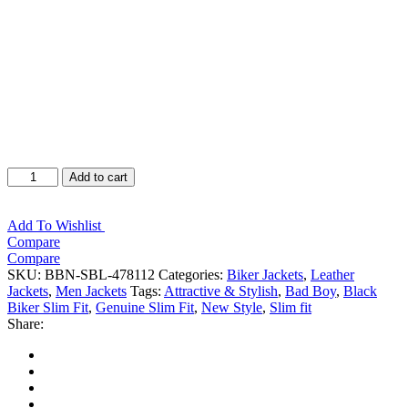
Bad
Add to cart
Boy
Black
Leather
Add To Wishlist
Jacket
Compare
quantity
Compare
SKU:
BBN-SBL-478112
Categories:
Biker Jackets
,
Leather
Jackets
,
Men Jackets
Tags:
Attractive & Stylish
,
Bad Boy
,
Black
Biker Slim Fit
,
Genuine Slim Fit
,
New Style
,
Slim fit
Share:
Facebook
Twitter
Google
+
LinkedIn