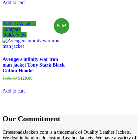
Add to cart
$246.29.
$155.68.
Add To Wishlist
Sale!
Compare
Quick View
Avengers infinity war iron
man jacket Tony Stark Black
Cotton Hoodie
Original
Current
$
199.00
$
120.00
price
price
was:
is:
Add to cart
$199.00.
$120.00.
Our Commitment
CrossroadsJackets.com is a trademark of Quality Leather Jackets.
We deal in hand made custom Leather Jackets. We have a variety of