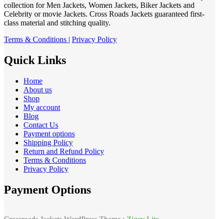
collection for Men Jackets, Women Jackets, Biker Jackets and
Celebrity or movie Jackets. Cross Roads Jackets guaranteed first-
class material and stitching quality.
Terms & Conditions
|
Privacy Policy
Quick Links
Home
About us
Shop
My account
Blog
Contact Us
Payment options
Shipping Policy
Return and Refund Policy
Terms & Conditions
Privacy Policy
Payment Options