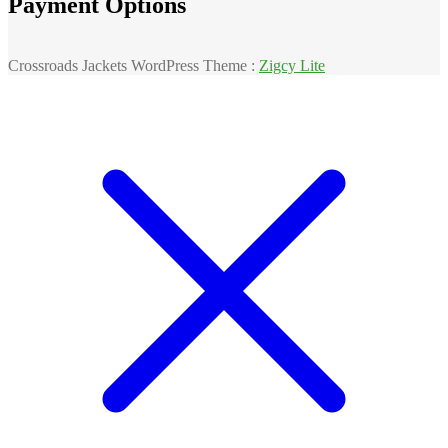
Payment Options
Crossroads Jackets WordPress Theme :
Zigcy Lite