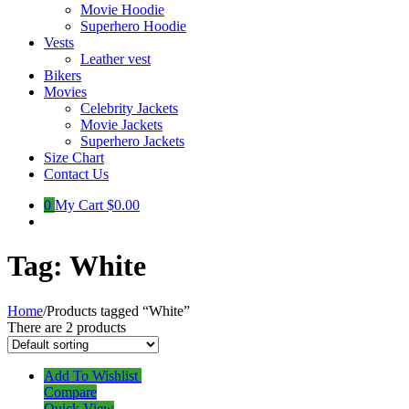
Movie Hoodie
Superhero Hoodie
Vests
Leather vest
Bikers
Movies
Celebrity Jackets
Movie Jackets
Superhero Jackets
Size Chart
Contact Us
0
My Cart
$0.00
Tag:
White
Home
/
Products tagged “White”
There are 2 products
Add To Wishlist
Compare
Quick View