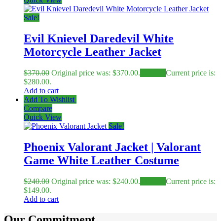
Sale!
Evil Knievel Daredevil White
Motorcycle Leather Jacket
$
370.00
Original price was: $370.00.
$
280.00
Current price is:
$280.00.
Add to cart
Add To Wishlist
Compare
Quick View
Sale!
Phoenix Valorant Jacket | Valorant
Game White Leather Costume
$
240.00
Original price was: $240.00.
$
149.00
Current price is:
$149.00.
Add to cart
Our Commitment