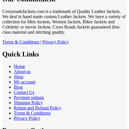
CrossroadsJackets.com is a trademark of Quality Leather Jackets.
We deal in hand made custom Leather Jackets. We have a variety of
collection for Men Jackets, Women Jackets, Biker Jackets and
Celebrity or movie Jackets. Cross Roads Jackets guaranteed first-
class material and stitching quality.
Terms & Conditions
|
Privacy Policy
Quick Links
Home
About us
Shop
My account
Blog
Contact Us
Payment options
Shipping Policy
Return and Refund Policy
Terms & Conditions
Privacy Policy