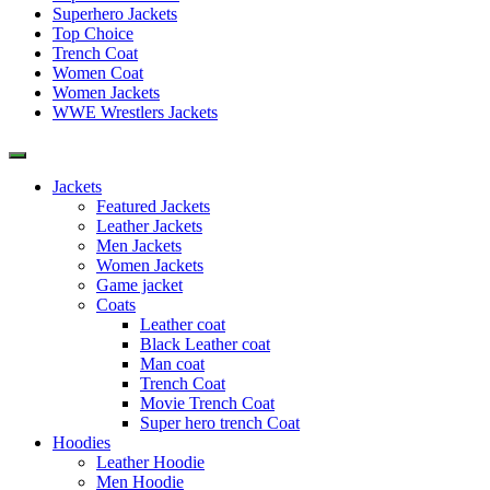
Superhero Jackets
Top Choice
Trench Coat
Women Coat
Women Jackets
WWE Wrestlers Jackets
Jackets
Featured Jackets
Leather Jackets
Men Jackets
Women Jackets
Game jacket
Coats
Leather coat
Black Leather coat
Man coat
Trench Coat
Movie Trench Coat
Super hero trench Coat
Hoodies
Leather Hoodie
Men Hoodie