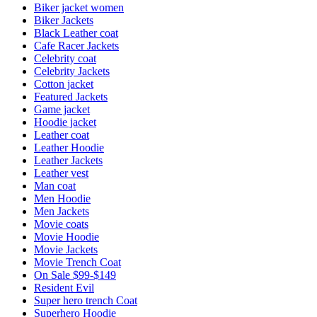
Biker jacket women
Biker Jackets
Black Leather coat
Cafe Racer Jackets
Celebrity coat
Celebrity Jackets
Cotton jacket
Featured Jackets
Game jacket
Hoodie jacket
Leather coat
Leather Hoodie
Leather Jackets
Leather vest
Man coat
Men Hoodie
Men Jackets
Movie coats
Movie Hoodie
Movie Jackets
Movie Trench Coat
On Sale $99-$149
Resident Evil
Super hero trench Coat
Superhero Hoodie