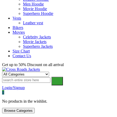
Men Hoodie
Movie Hoodie
Superhero Hoodie
Vests
Leather vest
Bikers
Movies
Celebrity Jackets
Movie Jackets
Superhero Jackets
Size Chart
Contact Us
Get up to 50% Discount on all arrival
Cross Roads Jackets
Login/Signup
0
No products in the wishlist.
Browse Categories