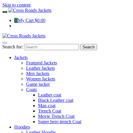
Skip to content
0
My Cart
$0.00
Search for:
Jackets
Featured Jackets
Leather Jackets
Men Jackets
Women Jackets
Game jacket
Coats
Leather coat
Black Leather coat
Man coat
Trench Coat
Movie Trench Coat
Super hero trench Coat
Hoodies
Leather Hoodie