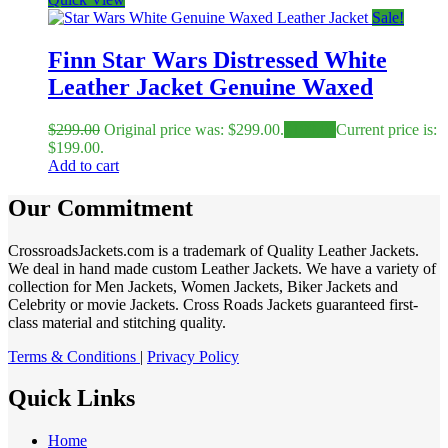
Sale!
Finn Star Wars Distressed White
Leather Jacket Genuine Waxed
$
299.00
Original price was: $299.00.
$
199.00
Current price is:
$199.00.
Add to cart
Our Commitment
CrossroadsJackets.com is a trademark of Quality Leather Jackets.
We deal in hand made custom Leather Jackets. We have a variety of
collection for Men Jackets, Women Jackets, Biker Jackets and
Celebrity or movie Jackets. Cross Roads Jackets guaranteed first-
class material and stitching quality.
Terms & Conditions
|
Privacy Policy
Quick Links
Home