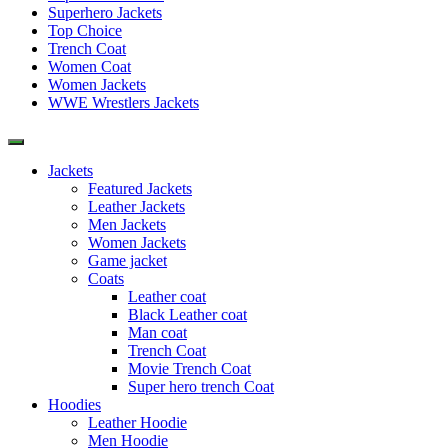
Superhero Jackets
Top Choice
Trench Coat
Women Coat
Women Jackets
WWE Wrestlers Jackets
Jackets
Featured Jackets
Leather Jackets
Men Jackets
Women Jackets
Game jacket
Coats
Leather coat
Black Leather coat
Man coat
Trench Coat
Movie Trench Coat
Super hero trench Coat
Hoodies
Leather Hoodie
Men Hoodie