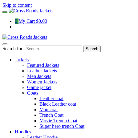
Skip to content
0
My Cart
$0.00
Search for:
Jackets
Featured Jackets
Leather Jackets
Men Jackets
Women Jackets
Game jacket
Coats
Leather coat
Black Leather coat
Man coat
Trench Coat
Movie Trench Coat
Super hero trench Coat
Hoodies
Leather Hoodie