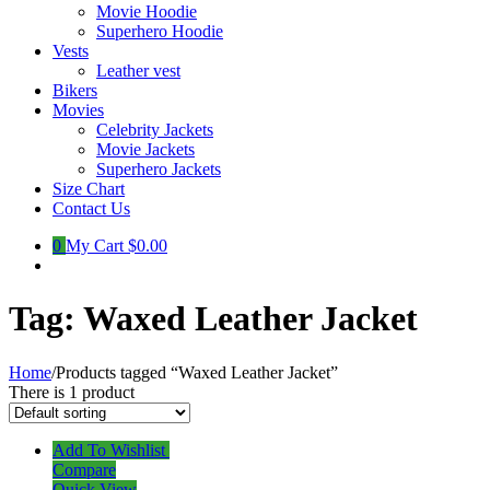
Movie Hoodie
Superhero Hoodie
Vests
Leather vest
Bikers
Movies
Celebrity Jackets
Movie Jackets
Superhero Jackets
Size Chart
Contact Us
0
My Cart
$0.00
Tag:
Waxed Leather Jacket
Home
/
Products tagged “Waxed Leather Jacket”
There is 1 product
Add To Wishlist
Compare
Quick View