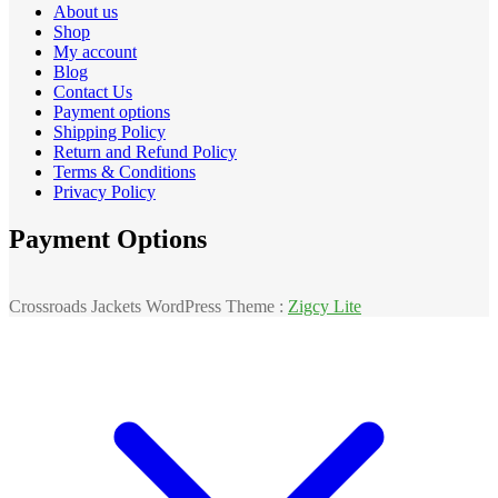
About us
Shop
My account
Blog
Contact Us
Payment options
Shipping Policy
Return and Refund Policy
Terms & Conditions
Privacy Policy
Payment Options
Crossroads Jackets WordPress Theme :
Zigcy Lite