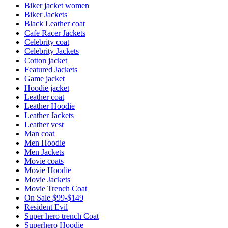
Biker jacket women
Biker Jackets
Black Leather coat
Cafe Racer Jackets
Celebrity coat
Celebrity Jackets
Cotton jacket
Featured Jackets
Game jacket
Hoodie jacket
Leather coat
Leather Hoodie
Leather Jackets
Leather vest
Man coat
Men Hoodie
Men Jackets
Movie coats
Movie Hoodie
Movie Jackets
Movie Trench Coat
On Sale $99-$149
Resident Evil
Super hero trench Coat
Superhero Hoodie