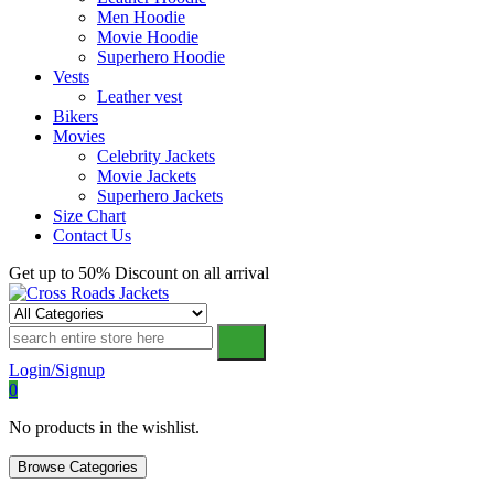
Men Hoodie
Movie Hoodie
Superhero Hoodie
Vests
Leather vest
Bikers
Movies
Celebrity Jackets
Movie Jackets
Superhero Jackets
Size Chart
Contact Us
Get up to 50% Discount on all arrival
Cross Roads Jackets
Login/Signup
0
No products in the wishlist.
Browse Categories