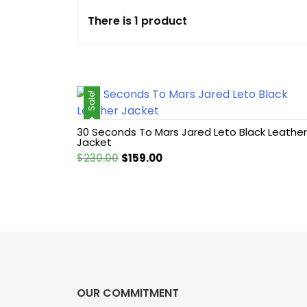
There is 1 product
Cotton jacket
Featured Jackets
Sale!
Game jacket
30 Seconds To Mars Jared Leto Black Leather
Hoodie jacket
Jacket
Original
Current
$
230.00
$
159.00
Leather coat
price
price
was:
is:
$230.00.
$159.00.
Leather Hoodie
Leather Jackets
Leather vest
OUR COMMITMENT