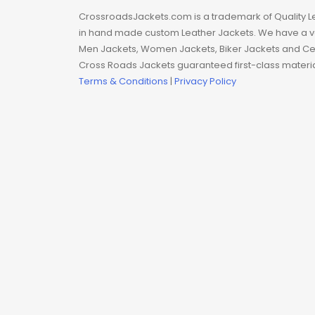
Man coat
CrossroadsJackets.com is a trademark of Quality L
in hand made custom Leather Jackets. We have a var
Men Hoodie
Men Jackets, Women Jackets, Biker Jackets and Cel
Cross Roads Jackets guaranteed first-class material
Men Jackets
Terms & Conditions
|
Privacy Policy
Movie coats
Movie Hoodie
Movie Jackets
Movie Trench Coat
On Sale $99-$149
Resident Evil