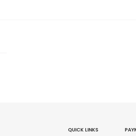
QUICK LINKS
PAY