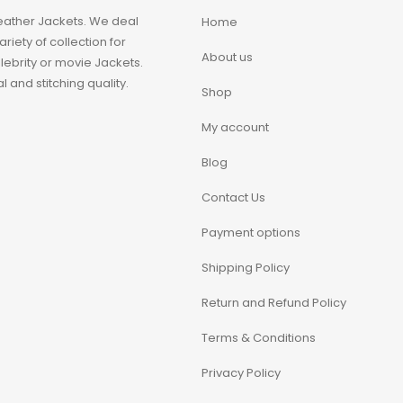
eather Jackets. We deal
Home
iety of collection for
About us
ebrity or movie Jackets.
 and stitching quality.
Shop
My account
Blog
Contact Us
Payment options
Shipping Policy
Return and Refund Policy
Terms & Conditions
Privacy Policy