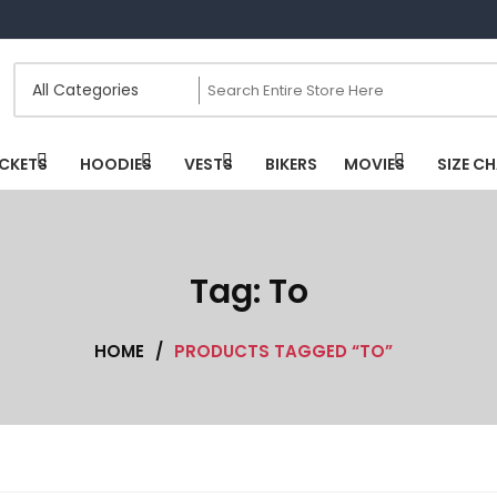
CKETS
HOODIES
VESTS
BIKERS
MOVIES
SIZE C
Tag:
To
HOME
/
PRODUCTS TAGGED “TO”