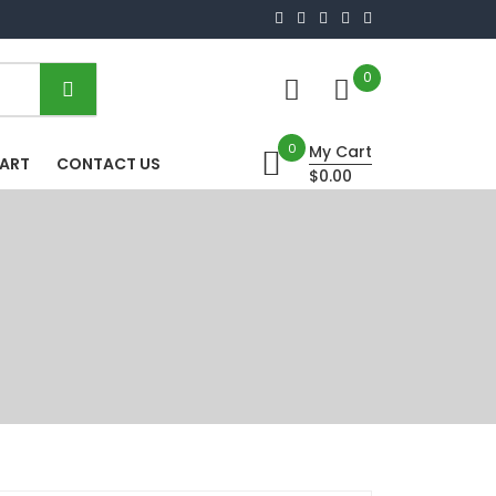
0
0
My Cart
HART
CONTACT US
$0.00