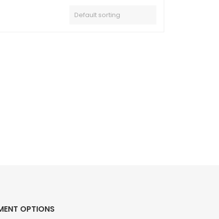
MENT OPTIONS