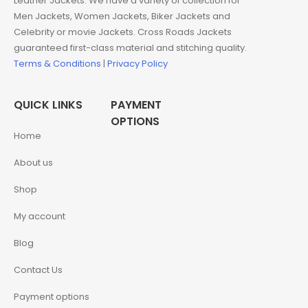
Leather Jackets. We have a variety of collection for
Men Jackets, Women Jackets, Biker Jackets and
Celebrity or movie Jackets. Cross Roads Jackets
guaranteed first-class material and stitching quality.
Terms & Conditions
|
Privacy Policy
QUICK LINKS
PAYMENT
OPTIONS
Home
About us
Shop
My account
Blog
Contact Us
Payment options