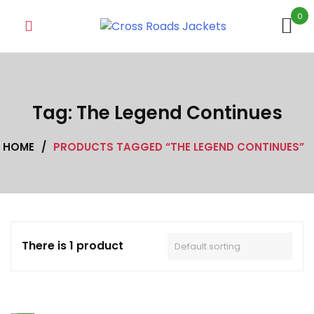
Skip
0
to
content
Tag:
The Legend Continues
HOME
/
PRODUCTS TAGGED “THE LEGEND CONTINUES”
There is 1 product