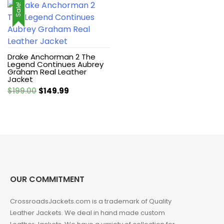
Sale!
Drake Anchorman 2 The
Legend Continues Aubrey
Graham Real Leather
Jacket
Original
Current
$
199.00
$
149.99
price
price
was:
is:
$199.00.
$149.99.
OUR COMMITMENT
CrossroadsJackets.com is a trademark of Quality
Leather Jackets. We deal in hand made custom