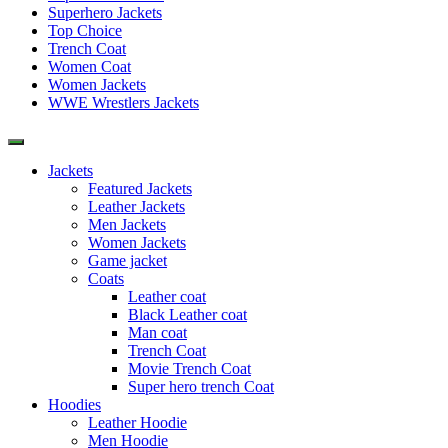
Superhero Jackets
Top Choice
Trench Coat
Women Coat
Women Jackets
WWE Wrestlers Jackets
Jackets
Featured Jackets
Leather Jackets
Men Jackets
Women Jackets
Game jacket
Coats
Leather coat
Black Leather coat
Man coat
Trench Coat
Movie Trench Coat
Super hero trench Coat
Hoodies
Leather Hoodie
Men Hoodie