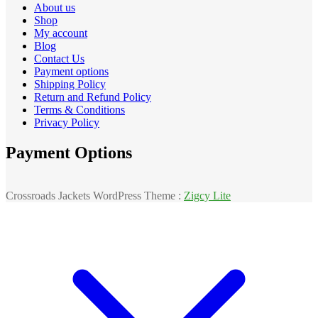
About us
Shop
My account
Blog
Contact Us
Payment options
Shipping Policy
Return and Refund Policy
Terms & Conditions
Privacy Policy
Payment Options
Crossroads Jackets WordPress Theme :
Zigcy Lite