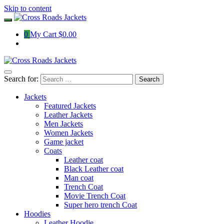
Skip to content
0
My Cart
$0.00
Search for:
Jackets
Featured Jackets
Leather Jackets
Men Jackets
Women Jackets
Game jacket
Coats
Leather coat
Black Leather coat
Man coat
Trench Coat
Movie Trench Coat
Super hero trench Coat
Hoodies
Leather Hoodie