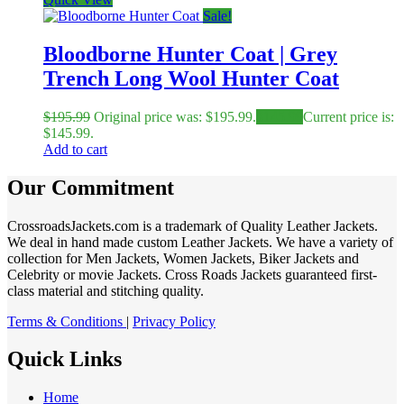
Sale!
Bloodborne Hunter Coat | Grey
Trench Long Wool Hunter Coat
$
195.99
Original price was: $195.99.
$
145.99
Current price is:
$145.99.
Add to cart
Our Commitment
CrossroadsJackets.com is a trademark of Quality Leather Jackets.
We deal in hand made custom Leather Jackets. We have a variety of
collection for Men Jackets, Women Jackets, Biker Jackets and
Celebrity or movie Jackets. Cross Roads Jackets guaranteed first-
class material and stitching quality.
Terms & Conditions
|
Privacy Policy
Quick Links
Home