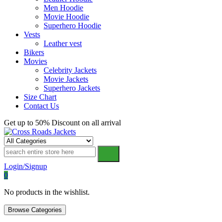
Men Hoodie
Movie Hoodie
Superhero Hoodie
Vests
Leather vest
Bikers
Movies
Celebrity Jackets
Movie Jackets
Superhero Jackets
Size Chart
Contact Us
Get up to 50% Discount on all arrival
Cross Roads Jackets
Login/Signup
0
No products in the wishlist.
Browse Categories