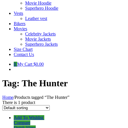
Movie Hoodie
Superhero Hoodie
Vests
Leather vest
Bikers
Movies
Celebrity Jackets
Movie Jackets
Superhero Jackets
Size Chart
Contact Us
0
My Cart
$0.00
Tag:
The Hunter
Home
/
Products tagged “The Hunter”
There is 1 product
Add To Wishlist
Compare
Quick View