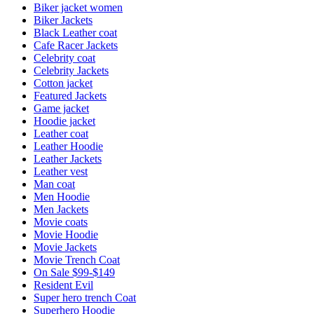
Biker jacket women
Biker Jackets
Black Leather coat
Cafe Racer Jackets
Celebrity coat
Celebrity Jackets
Cotton jacket
Featured Jackets
Game jacket
Hoodie jacket
Leather coat
Leather Hoodie
Leather Jackets
Leather vest
Man coat
Men Hoodie
Men Jackets
Movie coats
Movie Hoodie
Movie Jackets
Movie Trench Coat
On Sale $99-$149
Resident Evil
Super hero trench Coat
Superhero Hoodie