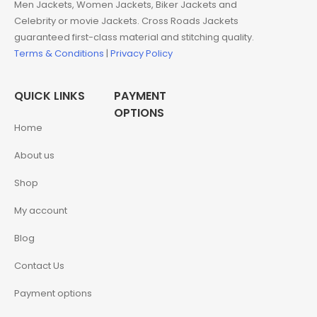
Men Jackets, Women Jackets, Biker Jackets and
Celebrity or movie Jackets. Cross Roads Jackets
guaranteed first-class material and stitching quality.
Terms & Conditions
|
Privacy Policy
QUICK LINKS
PAYMENT
OPTIONS
Home
About us
Shop
My account
Blog
Contact Us
Payment options