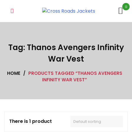
Skip
0
to
content
Tag:
Thanos Avengers Infinity
War Vest
HOME
/
PRODUCTS TAGGED “THANOS AVENGERS
INFINITY WAR VEST”
There is 1 product