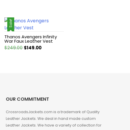
Sale!
Thanos Avengers Infinity
War Faux Leather Vest
Original
Current
$
249.00
$
149.00
price
price
was:
is:
$249.00.
$149.00.
OUR COMMITMENT
CrossroadsJackets.com is a trademark of Quality
Leather Jackets. We deal in hand made custom
Leather Jackets. We have a variety of collection for