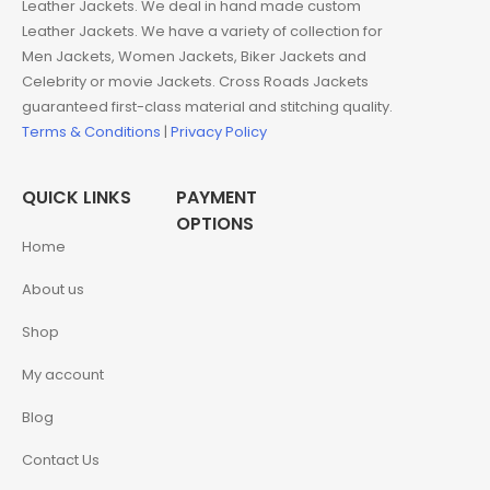
Leather Jackets. We deal in hand made custom
Leather Jackets. We have a variety of collection for
Men Jackets, Women Jackets, Biker Jackets and
Celebrity or movie Jackets. Cross Roads Jackets
guaranteed first-class material and stitching quality.
Terms & Conditions
|
Privacy Policy
QUICK LINKS
PAYMENT
OPTIONS
Home
About us
Shop
My account
Blog
Contact Us