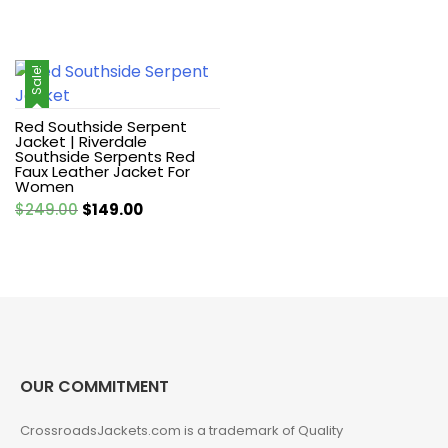
Sale!
Red Southside Serpent
Jacket | Riverdale
Southside Serpents Red
Faux Leather Jacket For
Women
Original
Current
$
249.00
$
149.00
price
price
was:
is:
$249.00.
$149.00.
OUR COMMITMENT
CrossroadsJackets.com is a trademark of Quality