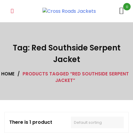
Skip
0
to
content
Tag:
Red Southside Serpent
Jacket
HOME
/
PRODUCTS TAGGED “RED SOUTHSIDE SERPENT
JACKET”
There is 1 product