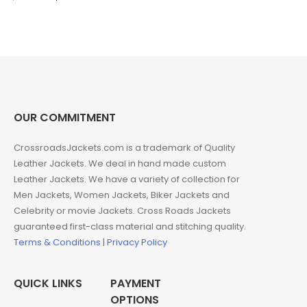
price
price
was:
is:
$199.00.
$169.00.
OUR COMMITMENT
CrossroadsJackets.com is a trademark of Quality
Leather Jackets. We deal in hand made custom
Leather Jackets. We have a variety of collection for
Men Jackets, Women Jackets, Biker Jackets and
Celebrity or movie Jackets. Cross Roads Jackets
guaranteed first-class material and stitching quality.
Terms & Conditions
|
Privacy Policy
QUICK LINKS
PAYMENT
OPTIONS