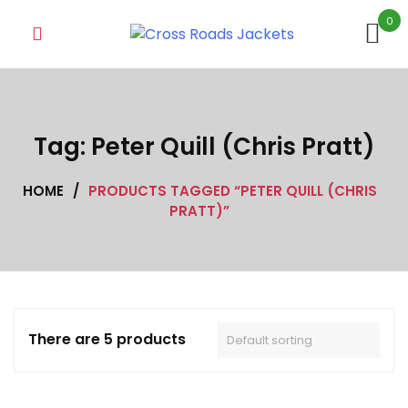
Skip
0
to
content
Tag:
Peter Quill (Chris Pratt)
HOME
/
PRODUCTS TAGGED “PETER QUILL (CHRIS
PRATT)”
There are 5 products