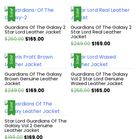
Sale!
Sale!
Guardians Of The Galaxy 2
Guardians Of The Galaxy 2
Star Lord Leather Jacket
Star Lord Real Leather
Jacket
Original
Current
$
260.00
$
165.00
Original
Current
$
249.00
$
169.00
price
price
price
price
was:
is:
was:
is:
Sale!
Sale!
$260.00.
$165.00.
$249.00.
$169.00.
Guardians Of The Galaxy
Guardians Of The Galaxy
Brown Genuine Leather
Vol 2 Star Lord Genuine
Jacket
Waxed Leather Jacket
Original
Current
Original
Current
$
249.00
$
169.00
$
255.00
$
165.00
price
price
price
price
was:
is:
was:
is:
Sale!
$249.00.
$169.00.
$255.00.
$165.00.
Star Lord Guardians Of The
Galaxy Vol 2 Genuine
Leather Jacket
Original
Current
$
199.00
$
169.00