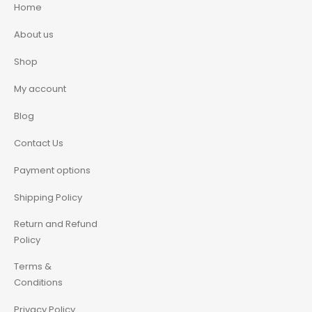
Home
About us
Shop
My account
Blog
Contact Us
Payment options
Shipping Policy
Return and Refund
Policy
Terms &
Conditions
Privacy Policy