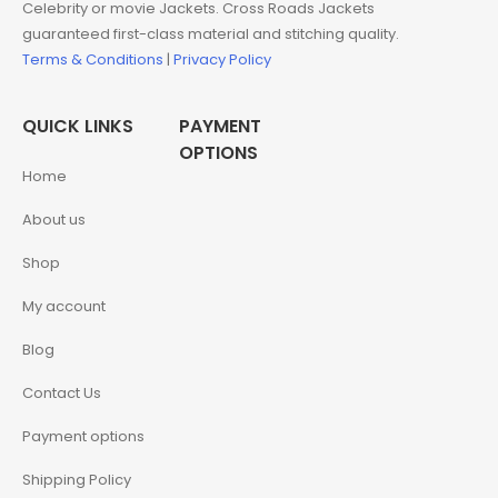
Celebrity or movie Jackets. Cross Roads Jackets
guaranteed first-class material and stitching quality.
Terms & Conditions
|
Privacy Policy
QUICK LINKS
PAYMENT
OPTIONS
Home
About us
Shop
My account
Blog
Contact Us
Payment options
Shipping Policy