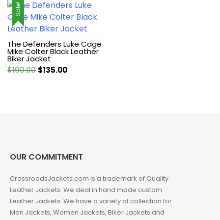
Sale!
The Defenders Luke Cage
Mike Colter Black Leather
Biker Jacket
Original
Current
$
190.00
$
135.00
price
price
was:
is:
$190.00.
$135.00.
OUR COMMITMENT
CrossroadsJackets.com is a trademark of Quality
Leather Jackets. We deal in hand made custom
Leather Jackets. We have a variety of collection for
Men Jackets, Women Jackets, Biker Jackets and