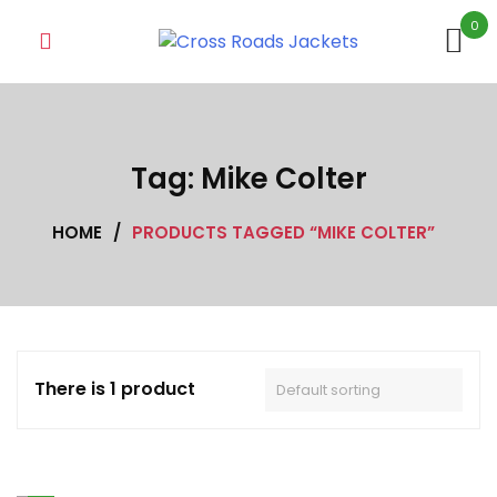
Skip
0
to
content
Tag:
Mike Colter
HOME
/
PRODUCTS TAGGED “MIKE COLTER”
There is 1 product