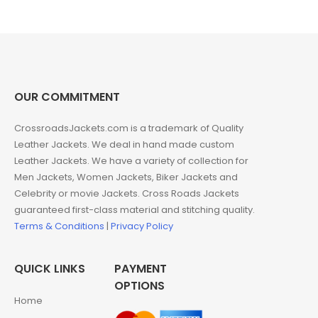
was:
is:
$240.00.
$149.00.
OUR COMMITMENT
CrossroadsJackets.com is a trademark of Quality
Leather Jackets. We deal in hand made custom
Leather Jackets. We have a variety of collection for
Men Jackets, Women Jackets, Biker Jackets and
Celebrity or movie Jackets. Cross Roads Jackets
guaranteed first-class material and stitching quality.
Terms & Conditions
|
Privacy Policy
QUICK LINKS
PAYMENT
OPTIONS
Home