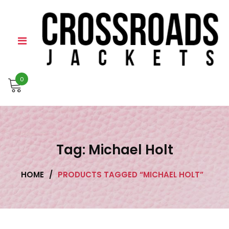
Skip
to
content
0
Tag:
Michael Holt
HOME
/
PRODUCTS TAGGED “MICHAEL HOLT”