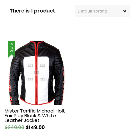
There is 1 product
Sale!
Mister Terrific Michael Holt
Fair Play Black & White
Leather Jacket
Original
Current
$
240.00
$
149.00
price
price