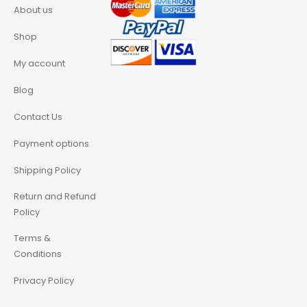
About us
Shop
My account
Blog
Contact Us
Payment options
Shipping Policy
Return and Refund
Policy
Terms &
Conditions
Privacy Policy