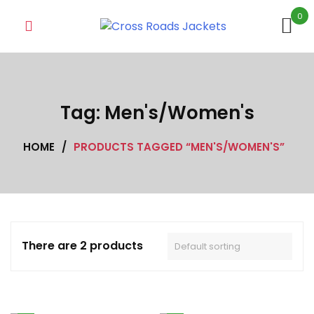
Skip
0
to
content
Tag:
Men's/Women's
HOME
/
PRODUCTS TAGGED “MEN'S/WOMEN'S”
There are 2 products