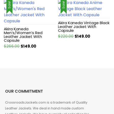
Sale!
Sale!
Akira Kaneda Vintage Black
Leather Jacket With
Akira Kaneda
Capsule
Men’s/Women’s Red
Original
Current
$
220.00
$
149.00
Leather Jacket With
Capsule
price
price
Original
Current
$
266.00
$
149.00
was:
is:
price
price
$220.00.
$149.00.
was:
is:
$266.00.
$149.00.
OUR COMMITMENT
CrossroadsJackets.com is a trademark of Quality
Leather Jackets. We deal in hand made custom