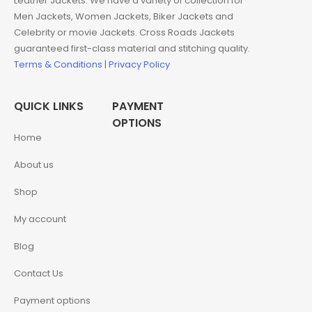
Leather Jackets. We have a variety of collection for
Men Jackets, Women Jackets, Biker Jackets and
Celebrity or movie Jackets. Cross Roads Jackets
guaranteed first-class material and stitching quality.
Terms & Conditions
|
Privacy Policy
QUICK LINKS
PAYMENT
OPTIONS
Home
About us
Shop
My account
Blog
Contact Us
Payment options