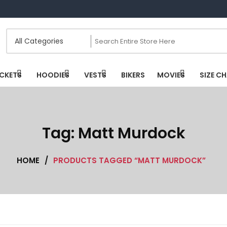
CKETS
HOODIES
VESTS
BIKERS
MOVIES
SIZE C
Tag:
Matt Murdock
HOME
/
PRODUCTS TAGGED “MATT MURDOCK”