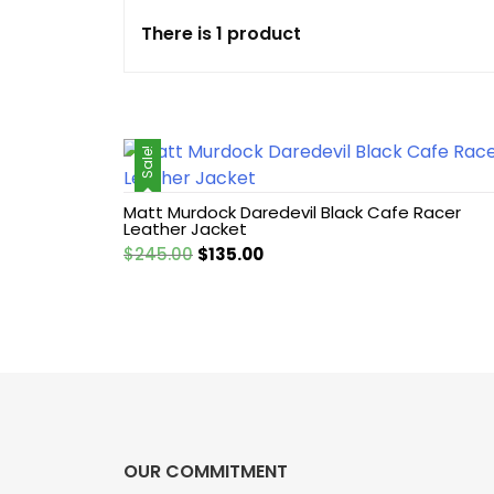
There is 1 product
Cotton jacket
Featured Jackets
Sale!
Game jacket
Matt Murdock Daredevil Black Cafe Racer
Hoodie jacket
Leather Jacket
Original
Current
$
245.00
$
135.00
Leather coat
price
price
was:
is:
$245.00.
$135.00.
Leather Hoodie
Leather Jackets
Leather vest
OUR COMMITMENT