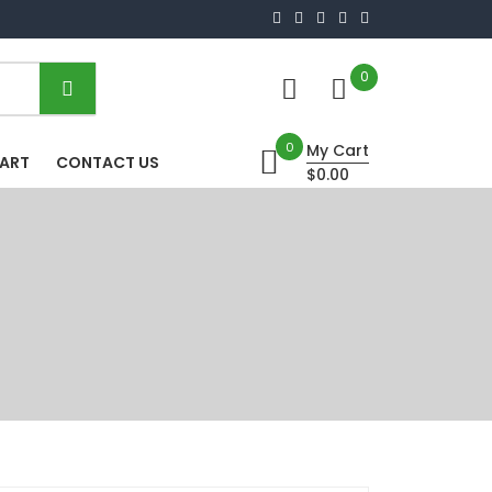
0
0
My Cart
HART
CONTACT US
$0.00