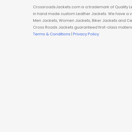
Man coat
CrossroadsJackets.com is a trademark of Quality L
in hand made custom Leather Jackets. We have a var
Men Hoodie
Men Jackets, Women Jackets, Biker Jackets and Cel
Cross Roads Jackets guaranteed first-class material
Men Jackets
Terms & Conditions
|
Privacy Policy
Movie coats
Movie Hoodie
Movie Jackets
Movie Trench Coat
On Sale $99-$149
Resident Evil