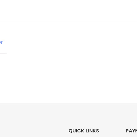
QUICK LINKS
PAY