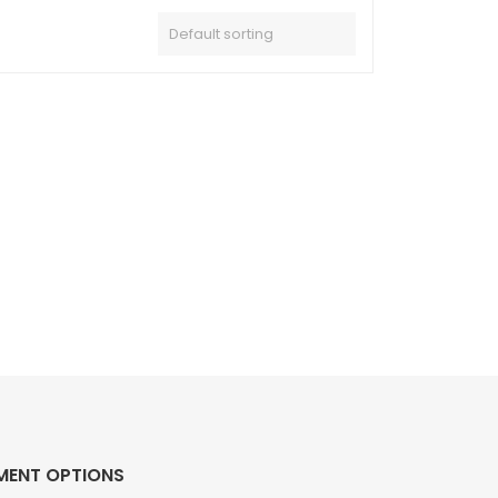
MENT OPTIONS