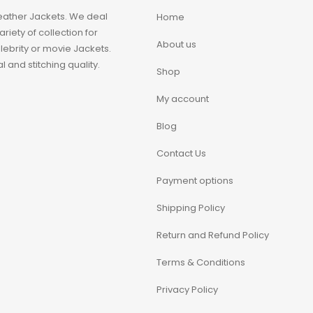
eather Jackets. We deal
Home
iety of collection for
About us
ebrity or movie Jackets.
 and stitching quality.
Shop
My account
Blog
Contact Us
Payment options
Shipping Policy
Return and Refund Policy
Terms & Conditions
Privacy Policy