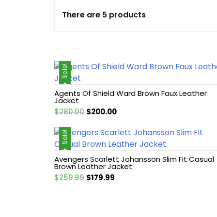
There are 5 products
Cotton jacket
Featured Jackets
Sale!
Game jacket
Agents Of Shield Ward Brown Faux Leather
Hoodie jacket
Jacket
Original
Current
$
280.00
$
200.00
Leather coat
price
price
was:
is:
Sale!
$280.00.
$200.00.
Leather Hoodie
Avengers Scarlett Johansson Slim Fit Casual
Brown Leather Jacket
Leather Jackets
Original
Current
$
259.99
$
179.99
price
price
Leather vest
was:
is:
$259.99.
$179.99.