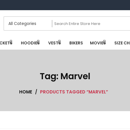
CKETS
HOODIES
VESTS
BIKERS
MOVIES
SIZE C
Tag:
Marvel
HOME
/
PRODUCTS TAGGED “MARVEL”