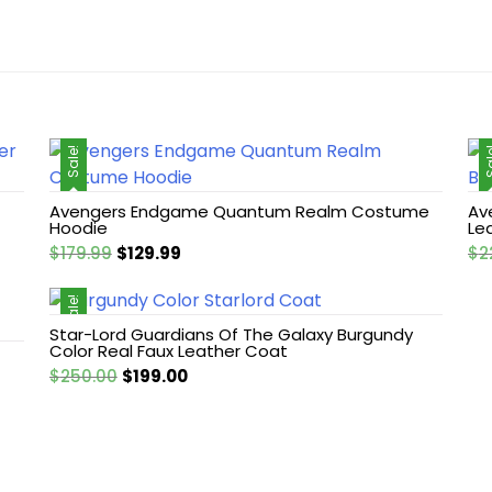
Sale!
Sa
Avengers Endgame Quantum Realm Costume
Av
Hoodie
Le
Original
Current
$
179.99
$
129.99
$
2
price
price
was:
is:
Sale!
$179.99.
$129.99.
Star-Lord Guardians Of The Galaxy Burgundy
Color Real Faux Leather Coat
Original
Current
$
250.00
$
199.00
price
price
was:
is:
$250.00.
$199.00.