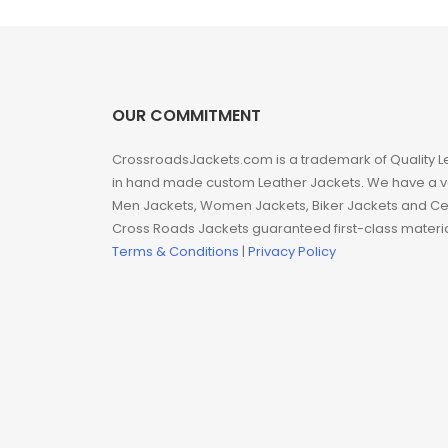
Man coat
Men Hoodie
Men Jackets
OUR COMMITMENT
CrossroadsJackets.com is a trademark of Quality L
Movie coats
in hand made custom Leather Jackets. We have a var
Men Jackets, Women Jackets, Biker Jackets and Cel
Movie Hoodie
Cross Roads Jackets guaranteed first-class material
Terms & Conditions
|
Privacy Policy
Movie Jackets
Movie Trench Coat
On Sale $99-$149
Resident Evil