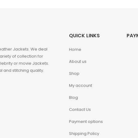
QUICK LINKS
PAY
eather Jackets. We deal
Home
iety of collection for
About us
ebrity or movie Jackets.
 and stitching quality.
Shop
My account
Blog
Contact Us
Payment options
Shipping Policy