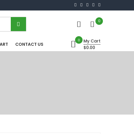
0
0
My Cart
HART
CONTACT US
$0.00