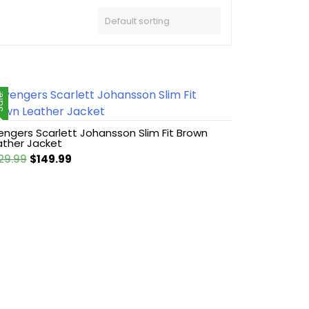
le!
engers Scarlett Johansson Slim Fit Brown
ather Jacket
Original
Current
29.99
$
149.99
price
price
was:
is:
$229.99.
$149.99.