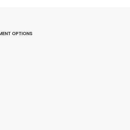
MENT OPTIONS