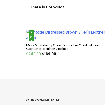
There is 1 product
Cotton jacket
Featured Jackets
Sale!
Game jacket
Mark Walhberg Chris Farraday Contraband
Hoodie jacket
Genuine Leather Jacket
Original
Current
$
249.00
$
169.00
Leather coat
price
price
was:
is:
$249.00.
$169.00.
Leather Hoodie
Leather Jackets
Leather vest
OUR COMMITMENT