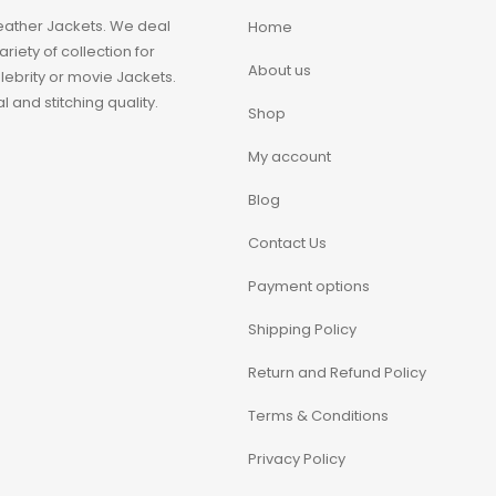
eather Jackets. We deal
Home
iety of collection for
About us
ebrity or movie Jackets.
 and stitching quality.
Shop
My account
Blog
Contact Us
Payment options
Shipping Policy
Return and Refund Policy
Terms & Conditions
Privacy Policy