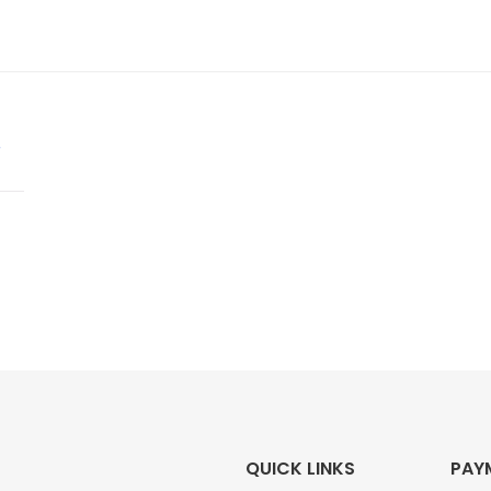
QUICK LINKS
PAY