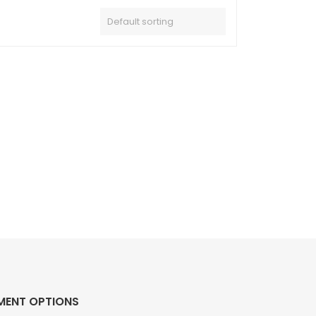
MENT OPTIONS