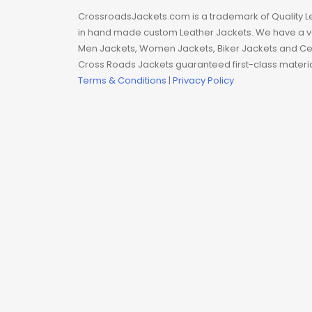
Man coat
CrossroadsJackets.com is a trademark of Quality L
in hand made custom Leather Jackets. We have a var
Men Hoodie
Men Jackets, Women Jackets, Biker Jackets and Cel
Cross Roads Jackets guaranteed first-class material
Men Jackets
Terms & Conditions
|
Privacy Policy
Movie coats
Movie Hoodie
Movie Jackets
Movie Trench Coat
On Sale $99-$149
Resident Evil