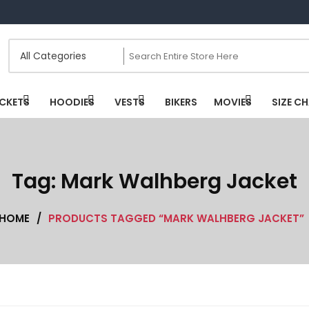
CKETS
HOODIES
VESTS
BIKERS
MOVIES
SIZE C
Tag:
Mark Walhberg Jacket
HOME
/
PRODUCTS TAGGED “MARK WALHBERG JACKET”