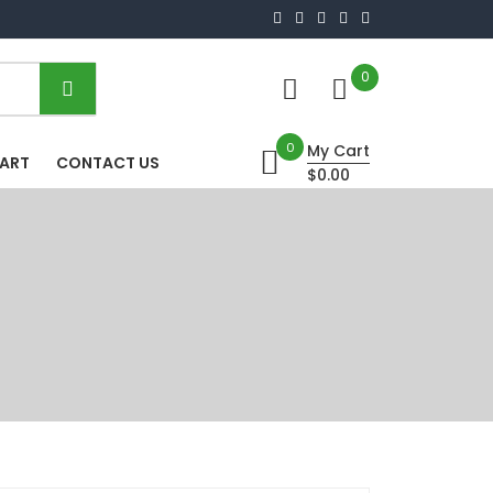
0
0
My Cart
HART
CONTACT US
$0.00