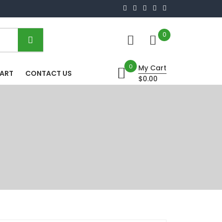
0
0
My Cart
HART
CONTACT US
$0.00