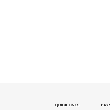
QUICK LINKS
PAY