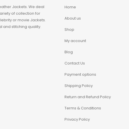
eather Jackets. We deal
Home
iety of collection for
About us
ebrity or movie Jackets.
 and stitching quality.
Shop
My account
Blog
Contact Us
Payment options
Shipping Policy
Return and Refund Policy
Terms & Conditions
Privacy Policy