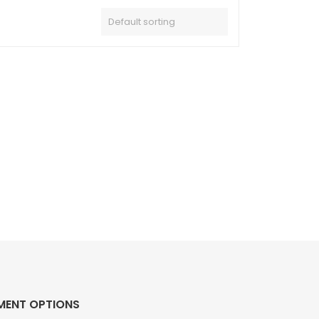
MENT OPTIONS