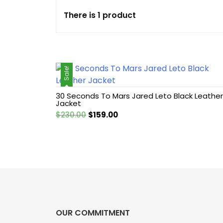
There is 1 product
Cotton jacket
Featured Jackets
Sale!
Game jacket
30 Seconds To Mars Jared Leto Black Leather
Hoodie jacket
Jacket
Original
Current
$
230.00
$
159.00
Leather coat
price
price
was:
is:
$230.00.
$159.00.
Leather Hoodie
Leather Jackets
Leather vest
OUR COMMITMENT