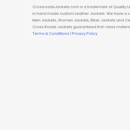
Man coat
CrossroadsJackets.com is a trademark of Quality L
in hand made custom Leather Jackets. We have a var
Men Hoodie
Men Jackets, Women Jackets, Biker Jackets and Cel
Cross Roads Jackets guaranteed first-class material
Men Jackets
Terms & Conditions
|
Privacy Policy
Movie coats
Movie Hoodie
Movie Jackets
Movie Trench Coat
On Sale $99-$149
Resident Evil