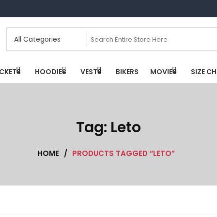
CKETS
HOODIES
VESTS
BIKERS
MOVIES
SIZE C
Tag:
Leto
HOME
/
PRODUCTS TAGGED “LETO”