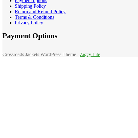
Payment options
Shipping Policy
Return and Refund Policy
Terms & Conditions
Privacy Policy
Payment Options
Crossroads Jackets WordPress Theme :
Zigcy Lite