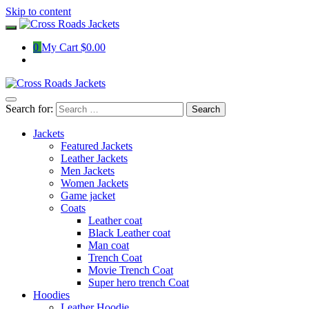
Skip to content
0
My Cart
$0.00
Search for:
Jackets
Featured Jackets
Leather Jackets
Men Jackets
Women Jackets
Game jacket
Coats
Leather coat
Black Leather coat
Man coat
Trench Coat
Movie Trench Coat
Super hero trench Coat
Hoodies
Leather Hoodie