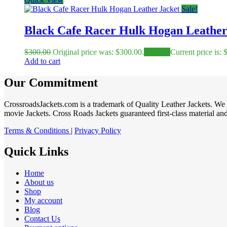
Sale!
Black Cafe Racer Hulk Hogan Leather
$
300.00
Original price was: $300.00.
$
230.00
Current price is: 
Add to cart
Our Commitment
CrossroadsJackets.com is a trademark of Quality Leather Jackets. We 
movie Jackets. Cross Roads Jackets guaranteed first-class material and 
Terms & Conditions
|
Privacy Policy
Quick Links
Home
About us
Shop
My account
Blog
Contact Us