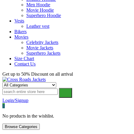
Men Hoodie
Movie Hoodie
Superhero Hoodie
Vests
Leather vest
Bikers
Movies
Celebrity Jackets
Movie Jackets
Superhero Jackets
Size Chart
Contact Us
Get up to 50% Discount on all arrival
Cross Roads Jackets
Login/Signup
0
No products in the wishlist.
Browse Categories