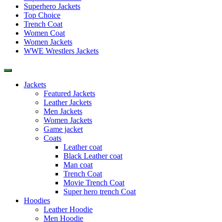
Superhero Jackets
Top Choice
Trench Coat
Women Coat
Women Jackets
WWE Wrestlers Jackets
Jackets
Featured Jackets
Leather Jackets
Men Jackets
Women Jackets
Game jacket
Coats
Leather coat
Black Leather coat
Man coat
Trench Coat
Movie Trench Coat
Super hero trench Coat
Hoodies
Leather Hoodie
Men Hoodie