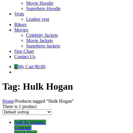
Movie Hoodie
Superhero Hoodie
Vests
Leather vest
Bikers
Movies
Celebrity Jackets
Movie Jackets
Superhero Jackets
Size Chart
Contact Us
0
My Cart
$0.00
Tag:
Hulk Hogan
Home
/
Products tagged “Hulk Hogan”
There is 1 product
Add To Wishlist
Compare
Quick View