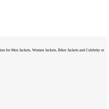
tion for Men Jackets, Women Jackets, Biker Jackets and Celebrity or