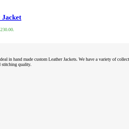
 Jacket
$230.00.
deal in hand made custom Leather Jackets. We have a variety of collec
stitching quality.