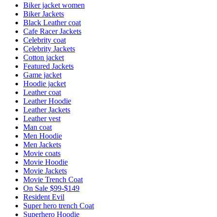
Biker jacket women
Biker Jackets
Black Leather coat
Cafe Racer Jackets
Celebrity coat
Celebrity Jackets
Cotton jacket
Featured Jackets
Game jacket
Hoodie jacket
Leather coat
Leather Hoodie
Leather Jackets
Leather vest
Man coat
Men Hoodie
Men Jackets
Movie coats
Movie Hoodie
Movie Jackets
Movie Trench Coat
On Sale $99-$149
Resident Evil
Super hero trench Coat
Superhero Hoodie