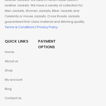
Leather Jackets. We have a variety of collection for
Men Jackets, Women Jackets, Biker Jackets and
Celebrity or movie Jackets. Cross Roads Jackets
guaranteed first-class material and stitching quality.
Terms & Conditions
|
Privacy Policy
QUICK LINKS
PAYMENT
OPTIONS
Home
About us
Shop
My account
Blog
Contact Us