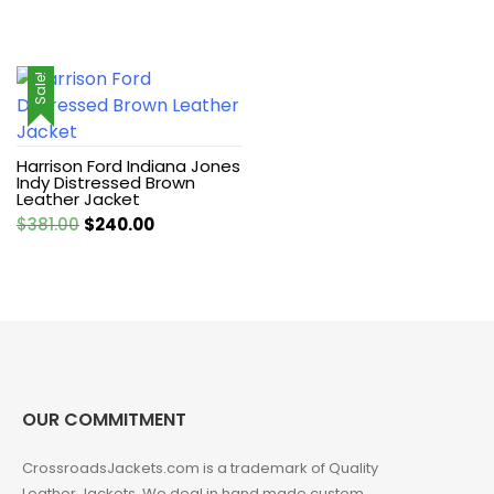
Sale!
Harrison Ford Indiana Jones
Indy Distressed Brown
Leather Jacket
Original
Current
$
381.00
$
240.00
price
price
was:
is:
$381.00.
$240.00.
OUR COMMITMENT
CrossroadsJackets.com is a trademark of Quality
Leather Jackets. We deal in hand made custom