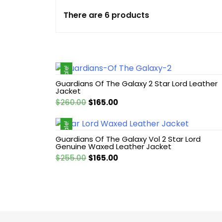
There are 6 products
Cotton jacket
Featured Jackets
Sale!
Game jacket
Guardians Of The Galaxy 2 Star Lord Leather
Jacket
Hoodie jacket
Original
Current
$
260.00
$
165.00
price
price
Leather coat
was:
is:
Sale!
$260.00.
$165.00.
Guardians Of The Galaxy Vol 2 Star Lord
Genuine Waxed Leather Jacket
Leather Hoodie
Original
Current
$
255.00
$
165.00
price
price
Leather Jackets
was:
is:
$255.00.
$165.00.
Leather vest