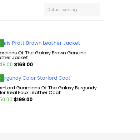
le!
ardians Of The Galaxy Brown Genuine
ather Jacket
Original
Current
49.00
$
169.00
price
price
was:
is:
le!
$249.00.
$169.00.
ar-Lord Guardians Of The Galaxy Burgundy
lor Real Faux Leather Coat
Original
Current
50.00
$
199.00
price
price
was:
is:
$250.00.
$199.00.