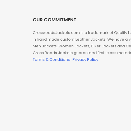
Man coat
Men Hoodie
OUR COMMITMENT
Men Jackets
CrossroadsJackets.com is a trademark of Quality L
in hand made custom Leather Jackets. We have a var
Men Jackets, Women Jackets, Biker Jackets and Cel
Movie coats
Cross Roads Jackets guaranteed first-class material
Terms & Conditions
|
Privacy Policy
Movie Hoodie
Movie Jackets
Movie Trench Coat
On Sale $99-$149
Resident Evil