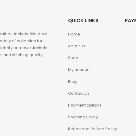
QUICK LINKS
PAY
eather Jackets. We deal
Home
iety of collection for
About us
ebrity or movie Jackets.
 and stitching quality.
Shop
My account
Blog
Contact Us
Payment options
Shipping Policy
Return and Refund Policy