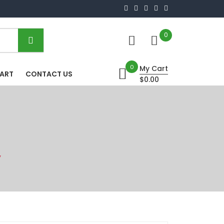
0
0
My Cart
HART
CONTACT US
$0.00
”