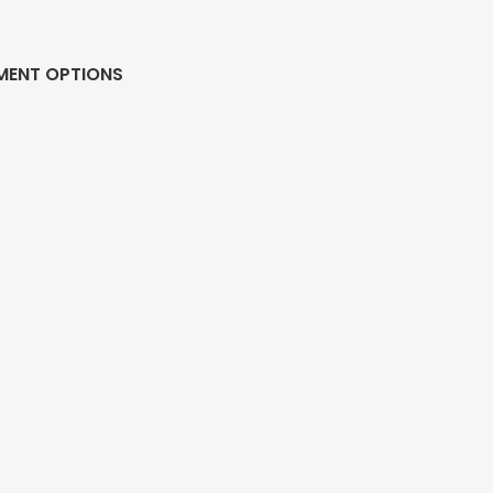
MENT OPTIONS