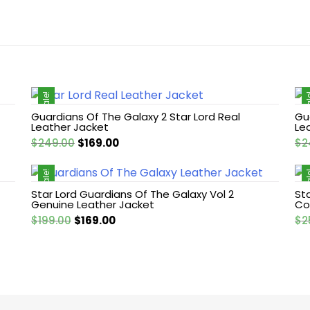
Sale!
Sa
Guardians Of The Galaxy 2 Star Lord Real
Gu
Leather Jacket
Le
Original
Current
$
249.00
$
169.00
$
2
price
price
was:
is:
Sale!
Sa
$249.00.
$169.00.
Star Lord Guardians Of The Galaxy Vol 2
St
Genuine Leather Jacket
Co
Original
Current
$
199.00
$
169.00
$
2
price
price
was:
is:
$199.00.
$169.00.