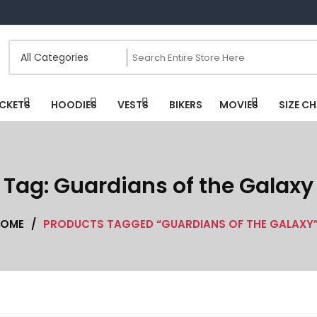
CKETS
HOODIES
VESTS
BIKERS
MOVIES
SIZE C
Tag:
Guardians of the Galaxy
OME
/
PRODUCTS TAGGED “GUARDIANS OF THE GALAXY