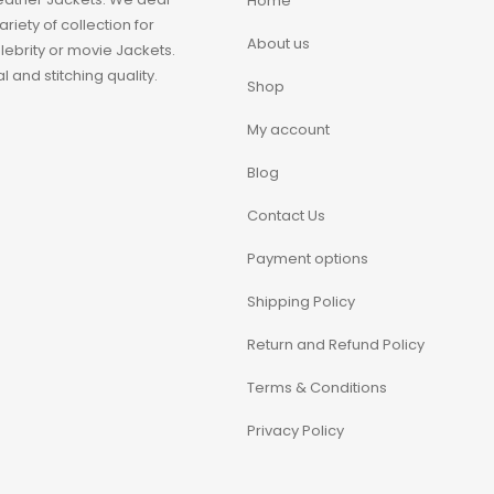
Home
iety of collection for
About us
ebrity or movie Jackets.
 and stitching quality.
Shop
My account
Blog
Contact Us
Payment options
Shipping Policy
Return and Refund Policy
Terms & Conditions
Privacy Policy