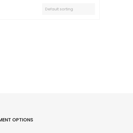
MENT OPTIONS