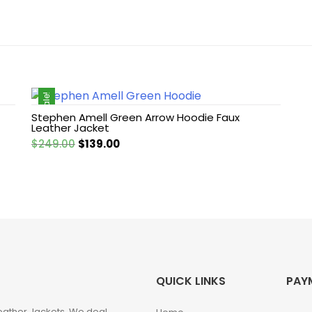
Sale!
Stephen Amell Green Arrow Hoodie Faux
Leather Jacket
Original
Current
$
249.00
$
139.00
price
price
was:
is:
$249.00.
$139.00.
QUICK LINKS
PAY
eather Jackets. We deal