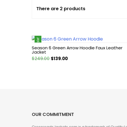
There are 2 products
Cotton jacket
Featured Jackets
Sale!
Game jacket
Season 6 Green Arrow Hoodie Faux Leather
Jacket
Hoodie jacket
Original
Current
$
249.00
$
139.00
price
price
Leather coat
was:
is:
$249.00.
$139.00.
Leather Hoodie
Leather Jackets
OUR COMMITMENT
Leather vest
CrossroadsJackets.com is a trademark of Quality L