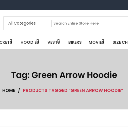
CKETS
HOODIES
VESTS
BIKERS
MOVIES
SIZE C
Tag:
Green Arrow Hoodie
HOME
/
PRODUCTS TAGGED “GREEN ARROW HOODIE”