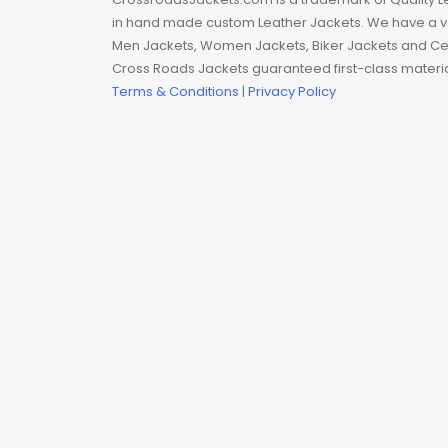
Man coat
in hand made custom Leather Jackets. We have a var
Men Jackets, Women Jackets, Biker Jackets and Cel
Men Hoodie
Cross Roads Jackets guaranteed first-class material
Terms & Conditions
|
Privacy Policy
Men Jackets
Movie coats
Movie Hoodie
Movie Jackets
Movie Trench Coat
On Sale $99-$149
Resident Evil