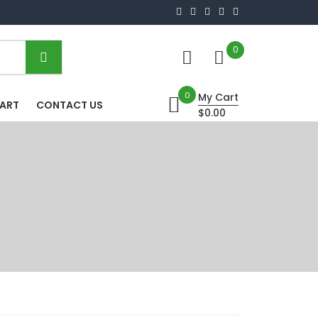
0
0
My Cart
HART
CONTACT US
$0.00