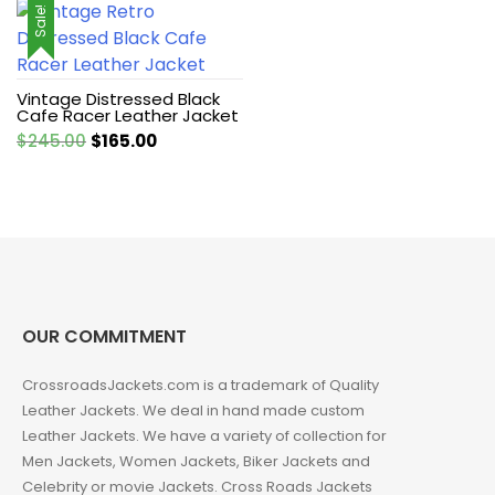
Sale!
Vintage Distressed Black
Cafe Racer Leather Jacket
Original
Current
$
245.00
$
165.00
price
price
was:
is:
$245.00.
$165.00.
OUR COMMITMENT
CrossroadsJackets.com is a trademark of Quality
Leather Jackets. We deal in hand made custom
Leather Jackets. We have a variety of collection for
Men Jackets, Women Jackets, Biker Jackets and
Celebrity or movie Jackets. Cross Roads Jackets