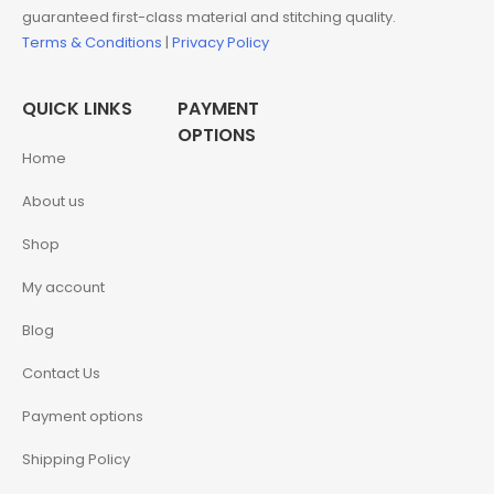
guaranteed first-class material and stitching quality.
Terms & Conditions
|
Privacy Policy
QUICK LINKS
PAYMENT
OPTIONS
Home
About us
Shop
My account
Blog
Contact Us
Payment options
Shipping Policy