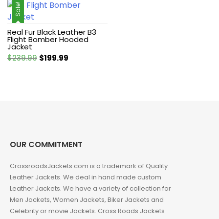
Sale!
Real Fur Black Leather B3
Flight Bomber Hooded
Jacket
Original
Current
$
239.99
$
199.99
price
price
was:
is:
$239.99.
$199.99.
OUR COMMITMENT
CrossroadsJackets.com is a trademark of Quality
Leather Jackets. We deal in hand made custom
Leather Jackets. We have a variety of collection for
Men Jackets, Women Jackets, Biker Jackets and
Celebrity or movie Jackets. Cross Roads Jackets