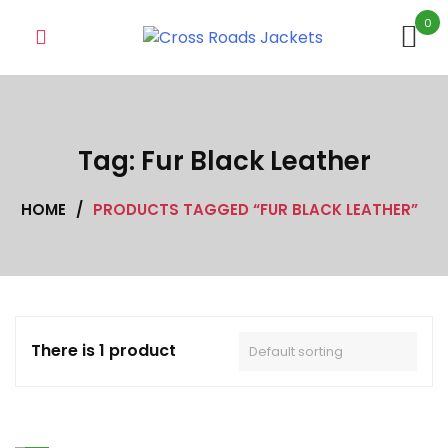
Skip
0
to
content
Tag:
Fur Black Leather
HOME
/
PRODUCTS TAGGED “FUR BLACK LEATHER”
There is 1 product