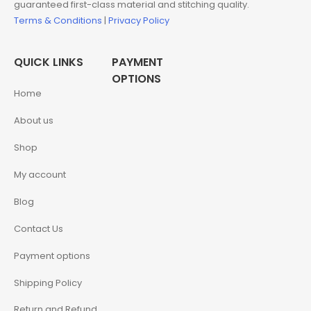
guaranteed first-class material and stitching quality.
Terms & Conditions
|
Privacy Policy
QUICK LINKS
PAYMENT
OPTIONS
Home
About us
Shop
My account
Blog
Contact Us
Payment options
Shipping Policy
Return and Refund