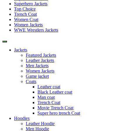
Superhero Jackets
Top Choice
Trench Coat
Women Coat
Women Jackets
WWE Wrestlers Jackets
Jackets
Featured Jackets
Leather Jackets
Men Jackets
Women Jackets
Game jacket
Coats
Leather coat
Black Leather coat
Man coat
Trench Coat
Movie Trench Coat
Super hero trench Coat
Hoodies
Leather Hoodie
Men Hoodie