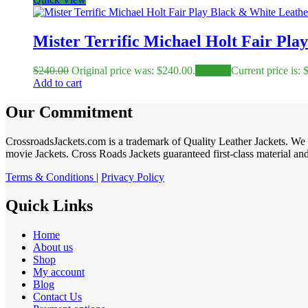
Mister Terrific Michael Holt Fair Pla
$
240.00
Original price was: $240.00.
$
149.00
Current price is: 
Add to cart
Our Commitment
CrossroadsJackets.com is a trademark of Quality Leather Jackets. We 
movie Jackets. Cross Roads Jackets guaranteed first-class material and 
Terms & Conditions
|
Privacy Policy
Quick Links
Home
About us
Shop
My account
Blog
Contact Us