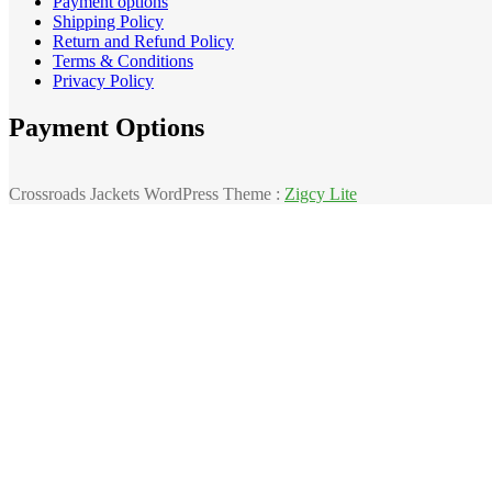
Payment options
Shipping Policy
Return and Refund Policy
Terms & Conditions
Privacy Policy
Payment Options
Crossroads Jackets WordPress Theme :
Zigcy Lite