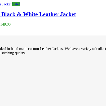
Sale!
y Black & White Leather Jacket
$149.00.
deal in hand made custom Leather Jackets. We have a variety of collec
stitching quality.