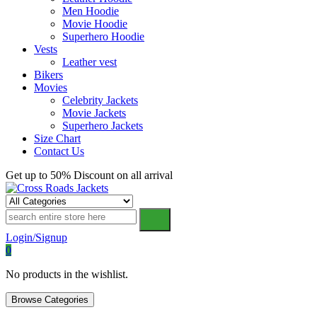
Men Hoodie
Movie Hoodie
Superhero Hoodie
Vests
Leather vest
Bikers
Movies
Celebrity Jackets
Movie Jackets
Superhero Jackets
Size Chart
Contact Us
Get up to 50% Discount on all arrival
Cross Roads Jackets
Login/Signup
0
No products in the wishlist.
Browse Categories