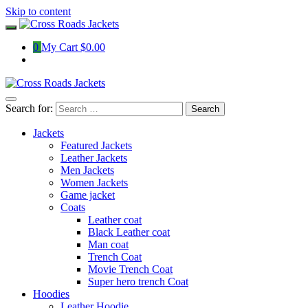
Skip to content
0
My Cart
$0.00
Search for:
Jackets
Featured Jackets
Leather Jackets
Men Jackets
Women Jackets
Game jacket
Coats
Leather coat
Black Leather coat
Man coat
Trench Coat
Movie Trench Coat
Super hero trench Coat
Hoodies
Leather Hoodie