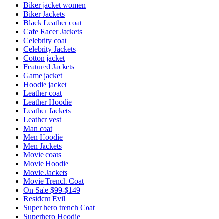
Biker jacket women
Biker Jackets
Black Leather coat
Cafe Racer Jackets
Celebrity coat
Celebrity Jackets
Cotton jacket
Featured Jackets
Game jacket
Hoodie jacket
Leather coat
Leather Hoodie
Leather Jackets
Leather vest
Man coat
Men Hoodie
Men Jackets
Movie coats
Movie Hoodie
Movie Jackets
Movie Trench Coat
On Sale $99-$149
Resident Evil
Super hero trench Coat
Superhero Hoodie