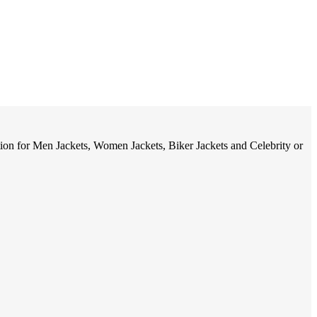
tion for Men Jackets, Women Jackets, Biker Jackets and Celebrity or