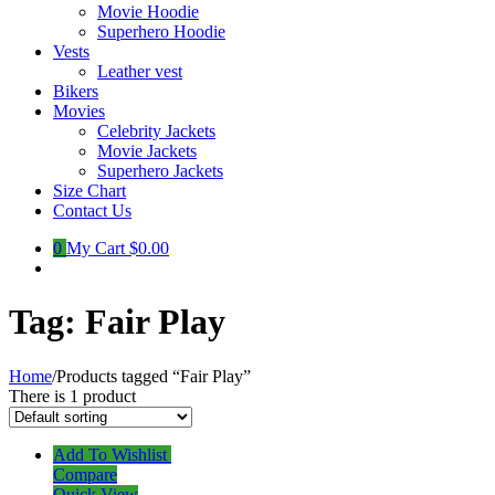
Movie Hoodie
Superhero Hoodie
Vests
Leather vest
Bikers
Movies
Celebrity Jackets
Movie Jackets
Superhero Jackets
Size Chart
Contact Us
0
My Cart
$0.00
Tag:
Fair Play
Home
/
Products tagged “Fair Play”
There is 1 product
Add To Wishlist
Compare
Quick View