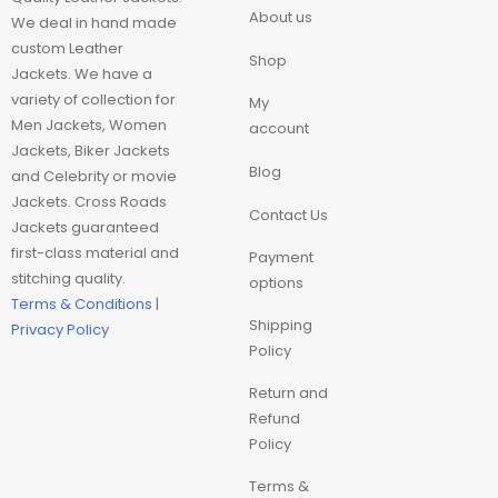
Movie Trench Coat
About us
We deal in hand made
custom Leather
Shop
On Sale $99-$149
Jackets. We have a
variety of collection for
My
Resident Evil
Men Jackets, Women
account
Jackets, Biker Jackets
Blog
and Celebrity or movie
Super hero trench
Jackets. Cross Roads
Coat
Contact Us
Jackets guaranteed
first-class material and
Payment
Superhero Hoodie
stitching quality.
options
Terms & Conditions
|
Superhero Jackets
Shipping
Privacy Policy
Policy
Top Choice
Return and
Refund
Trench Coat
Policy
Terms &
Women Coat