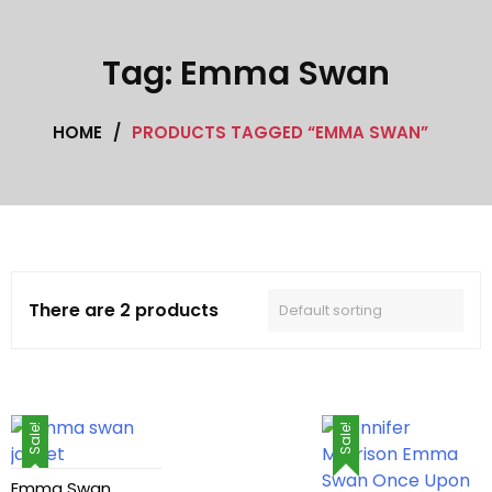
Cafe Racer Jackets
Tag:
Emma Swan
Celebrity coat
HOME
/
PRODUCTS TAGGED “EMMA SWAN”
Celebrity Jackets
Cotton jacket
Featured Jackets
Game jacket
There are 2 products
Hoodie jacket
Leather coat
Sale!
Sale!
Leather Hoodie
Emma Swan