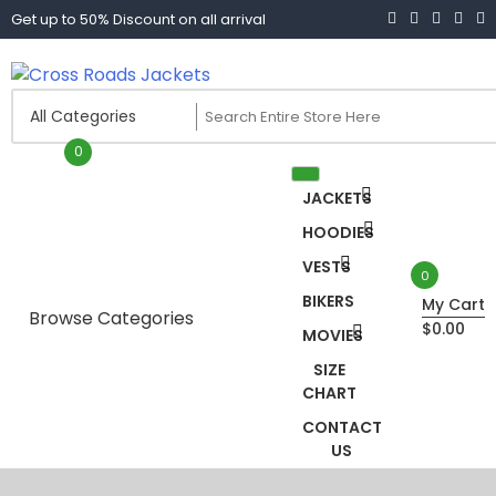
Skip
Get up to 50% Discount on all arrival
to
content
Cross Roads Jackets
0
JACKETS
HOODIES
VESTS
0
BIKERS
My Cart
Browse Categories
$0.00
MOVIES
Biker jacket women
SIZE
CHART
Biker Jackets
CONTACT
US
Black Leather coat