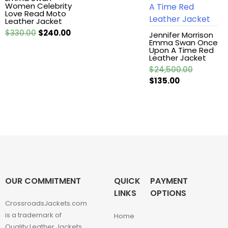
Women Celebrity
Love Read Moto
Leather Jackets
Leather Jacket
Original
Current
$
330.00
$
240.00
Jennifer Morrison
Emma Swan Once
price
price
Leather vest
Upon A Time Red
was:
is:
Leather Jacket
$330.00.
$240.00.
Original
$
24,500.00
Man coat
Current
price
$
135.00
price
was:
Men Hoodie
is:
$24,500.
$135.00.
Men Jackets
Movie coats
Movie Hoodie
OUR COMMITMENT
QUICK
PAYMENT
LINKS
OPTIONS
CrossroadsJackets.com
Movie Jackets
is a trademark of
Home
Quality Leather Jackets.