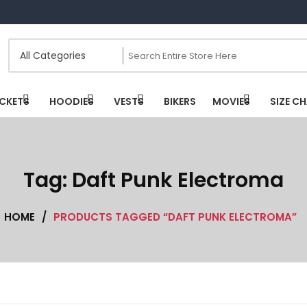
CKETS
HOODIES
VESTS
BIKERS
MOVIES
SIZE C
Tag:
Daft Punk Electroma
HOME
/
PRODUCTS TAGGED “DAFT PUNK ELECTROMA”