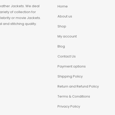
eather Jackets. We deal
Home
iety of collection for
About us
ebrity or movie Jackets.
 and stitching quality.
Shop
My account
Blog
Contact Us
Payment options
Shipping Policy
Return and Refund Policy
Terms & Conditions
Privacy Policy