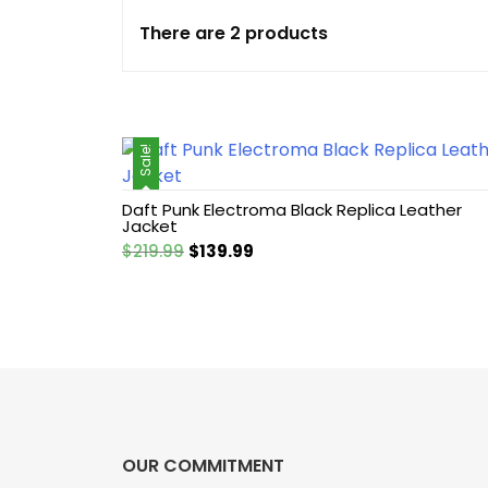
There are 2 products
Cotton jacket
Featured Jackets
Sale!
Game jacket
Daft Punk Electroma Black Replica Leather
Hoodie jacket
Jacket
Original
Current
$
219.99
$
139.99
Leather coat
price
price
was:
is:
$219.99.
$139.99.
Leather Hoodie
Leather Jackets
Leather vest
OUR COMMITMENT