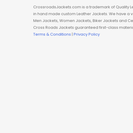
Man coat
CrossroadsJackets.com is a trademark of Quality L
in hand made custom Leather Jackets. We have a var
Men Hoodie
Men Jackets, Women Jackets, Biker Jackets and Cel
Cross Roads Jackets guaranteed first-class material
Men Jackets
Terms & Conditions
|
Privacy Policy
Movie coats
Movie Hoodie
Movie Jackets
Movie Trench Coat
On Sale $99-$149
Resident Evil