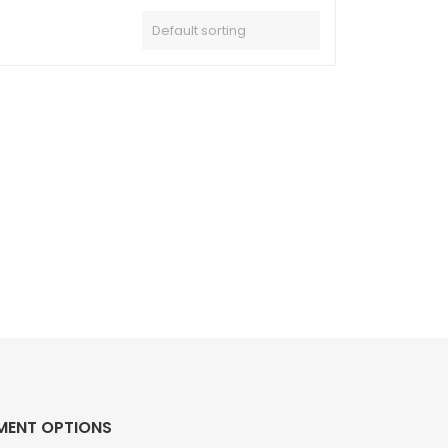
MENT OPTIONS