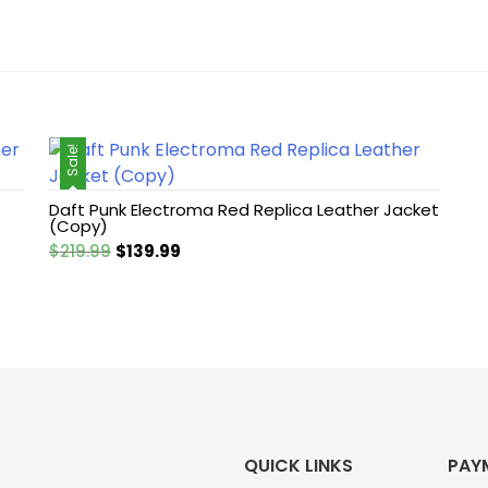
Sale!
Daft Punk Electroma Red Replica Leather Jacket
(Copy)
Original
Current
$
219.99
$
139.99
price
price
was:
is:
$219.99.
$139.99.
QUICK LINKS
PAY