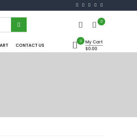
0
0
My Cart
HART
CONTACT US
$0.00