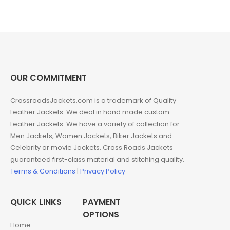
was:
is:
was:
is:
$220.00.
$149.00.
$266.00.
$149.00.
OUR COMMITMENT
CrossroadsJackets.com is a trademark of Quality
Leather Jackets. We deal in hand made custom
Leather Jackets. We have a variety of collection for
Men Jackets, Women Jackets, Biker Jackets and
Celebrity or movie Jackets. Cross Roads Jackets
guaranteed first-class material and stitching quality.
Terms & Conditions
|
Privacy Policy
QUICK LINKS
PAYMENT
OPTIONS
Home