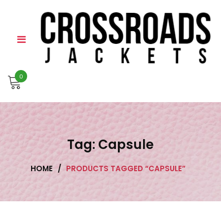
Skip
to
content
0
Tag:
Capsule
HOME
/
PRODUCTS TAGGED “CAPSULE”