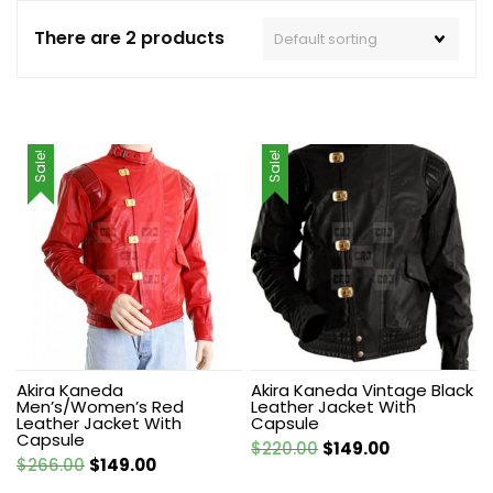
There are 2 products
Sale!
Sale!
Akira Kaneda
Akira Kaneda Vintage Black
Men’s/Women’s Red
Leather Jacket With
Leather Jacket With
Capsule
Capsule
Original
Current
$
220.00
$
149.00
Original
Current
$
266.00
$
149.00
price
price
price
price