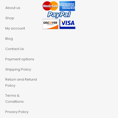
About us
Shop
My account
Blog
Contact Us
Payment options
Shipping Policy
Return and Refund
Policy
Terms &
Conditions
Privacy Policy