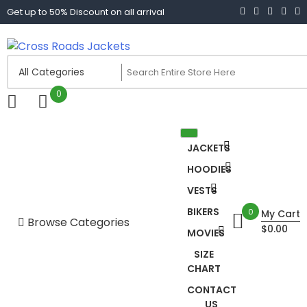
Skip
Get up to 50% Discount on all arrival
to
content
Cross Roads Jackets
0
JACKETS
HOODIES
VESTS
BIKERS
0
My Cart
Browse Categories
$0.00
MOVIES
Biker jacket women
SIZE
CHART
Biker Jackets
CONTACT
US