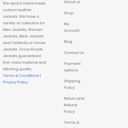
About us
We deal in hand made
custom Leather
Movie Trench Coat
Shop
Jackets. We have a
variety of collection for
My
On Sale $99-$149
Men Jackets, Women
account
Jackets, Biker Jackets
Blog
Resident Evil
and Celebrity or movie
Jackets. Cross Roads
Contact Us
Jackets guaranteed
Super hero trench
first-class material and
Coat
Payment
stitching quality.
options
Terms & Conditions
|
Superhero Hoodie
Shipping
Privacy Policy
Policy
Superhero Jackets
Return and
Refund
Top Choice
Policy
Terms &
Trench Coat