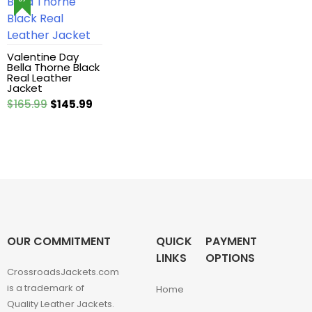
Leather Hoodie
Leather Jackets
Valentine Day
Bella Thorne Black
Real Leather
Jacket
Leather vest
Original
Current
$
165.99
$
145.99
price
price
Man coat
was:
is:
$165.99.
$145.99.
Men Hoodie
Men Jackets
Movie coats
OUR COMMITMENT
QUICK
PAYMENT
LINKS
OPTIONS
Movie Hoodie
CrossroadsJackets.com
is a trademark of
Home
Quality Leather Jackets.
Movie Jackets