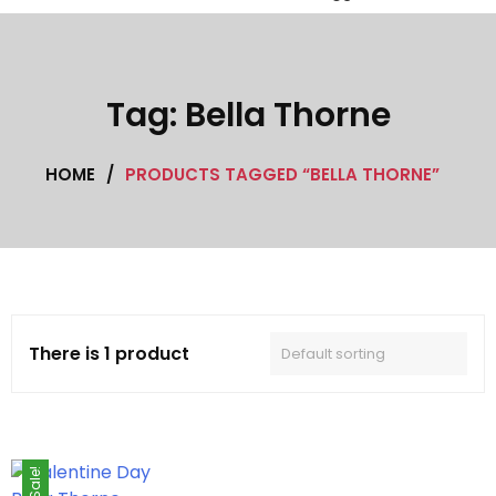
Black Leather coat
Cafe Racer Jackets
Tag:
Bella Thorne
Celebrity coat
HOME
/
PRODUCTS TAGGED “BELLA THORNE”
Celebrity Jackets
Cotton jacket
Featured Jackets
Game jacket
There is 1 product
Hoodie jacket
Leather coat
Sale!