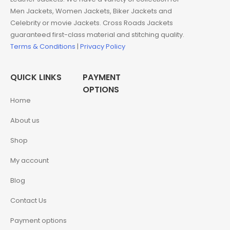
Men Jackets, Women Jackets, Biker Jackets and
Celebrity or movie Jackets. Cross Roads Jackets
guaranteed first-class material and stitching quality.
Terms & Conditions
|
Privacy Policy
QUICK LINKS
PAYMENT
OPTIONS
Home
About us
Shop
My account
Blog
Contact Us
Payment options