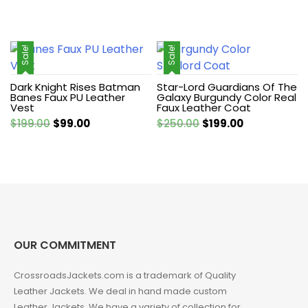
Sale!
Sale!
Dark Knight Rises Batman
Star-Lord Guardians Of The
Banes Faux PU Leather
Galaxy Burgundy Color Real
Vest
Faux Leather Coat
Original
Current
Original
Current
$
199.00
$
99.00
$
250.00
$
199.00
price
price
price
price
was:
is:
was:
is:
$199.00.
$99.00.
$250.00.
$199.00.
OUR COMMITMENT
CrossroadsJackets.com is a trademark of Quality
Leather Jackets. We deal in hand made custom
Leather Jackets. We have a variety of collection for