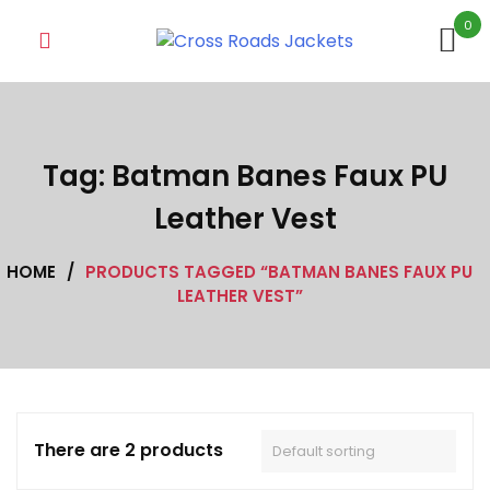
Skip
0
to
content
Tag:
Batman Banes Faux PU
Leather Vest
HOME
/
PRODUCTS TAGGED “BATMAN BANES FAUX PU
LEATHER VEST”
There are 2 products