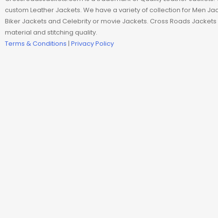
Man coat
custom Leather Jackets. We have a variety of collection for Men J
Biker Jackets and Celebrity or movie Jackets. Cross Roads Jackets 
Men Hoodie
material and stitching quality.
Terms & Conditions
|
Privacy Policy
Men Jackets
Movie coats
Movie Hoodie
Movie Jackets
Movie Trench Coat
On Sale $99-$149
Resident Evil