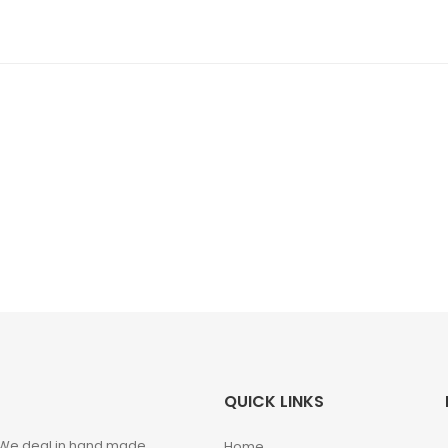
QUICK LINKS
. We deal in hand made
Home