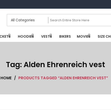
CKETS
HOODIES
VESTS
BIKERS
MOVIES
SIZE C
Tag:
Alden Ehrenreich vest
HOME
/
PRODUCTS TAGGED “ALDEN EHRENREICH VEST”