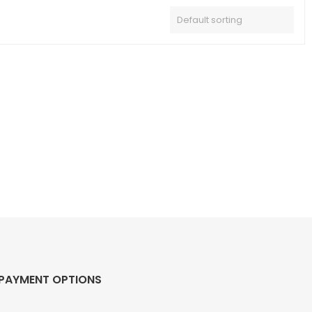
PAYMENT OPTIONS