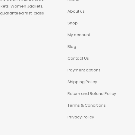
ackets, Women Jackets,
About us
guaranteed first-class
Shop
My account
Blog
Contact Us
Payment options
Shipping Policy
Return and Refund Policy
Terms & Conditions
Privacy Policy