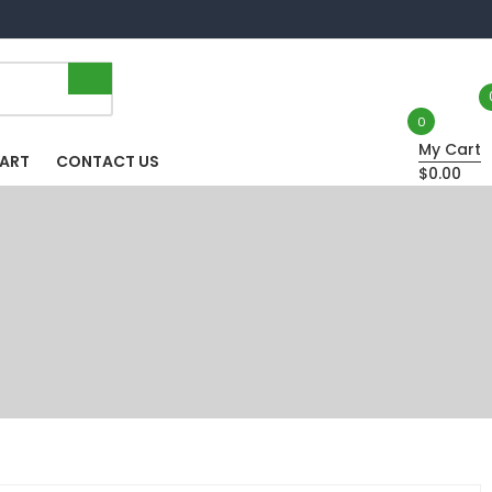
0
My Cart
HART
CONTACT US
$0.00