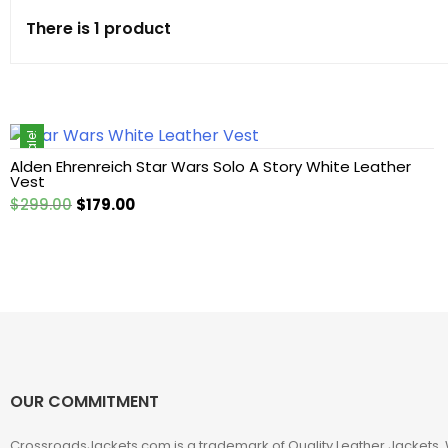
There is 1 product
Cotton jacket
Featured Jackets
Sale!
Game jacket
Alden Ehrenreich Star Wars Solo A Story White Leather
Vest
Hoodie jacket
Original
Current
$
299.00
$
179.00
price
price
Leather coat
was:
is:
$299.00.
$179.00.
Leather Hoodie
Leather Jackets
OUR COMMITMENT
Leather vest
CrossroadsJackets.com is a trademark of Quality Leather Jackets